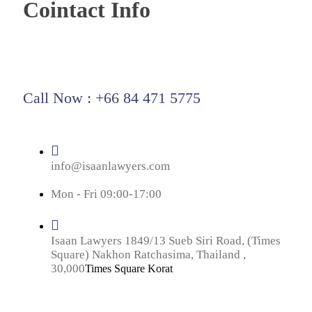
Cointact Info
Call Now : +66 84 471 5775
info@isaanlawyers.com
Mon - Fri 09:00-17:00
Isaan Lawyers 1849/13 Sueb Siri Road, (Times
Square) Nakhon Ratchasima, Thailand ,
30,000
Times Square Korat