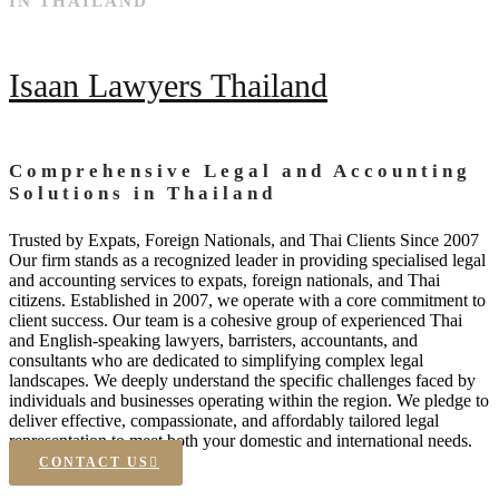
IN THAILAND
Isaan Lawyers Thailand
Comprehensive Legal and Accounting
Solutions in Thailand
Trusted by Expats, Foreign Nationals, and Thai Clients Since 2007
Our firm stands as a recognized leader in providing specialised legal
and accounting services to expats, foreign nationals, and Thai
citizens. Established in 2007, we operate with a core commitment to
client success. Our team is a cohesive group of experienced Thai
and English-speaking lawyers, barristers, accountants, and
consultants who are dedicated to simplifying complex legal
landscapes. We deeply understand the specific challenges faced by
individuals and businesses operating within the region. We pledge to
deliver effective, compassionate, and affordably tailored legal
representation to meet both your domestic and international needs.
CONTACT US