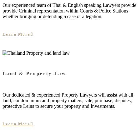
Our experienced team of Thai & English speaking Lawyers provide
provide Criminal representation within Courts & Police Stations
whether bringing or defending a case or allegation.
Learn More
Land & Property Law
Our dedicated & experienced Property Lawyers will assist with all
land, condominium and property matters, sale, purchase, disputes,
protective Leins to secure your property and Investments.
Learn More