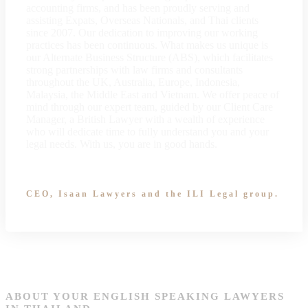
accounting firms, and has been proudly serving and
assisting Expats, Overseas Nationals, and Thai clients
since 2007. Our dedication to improving our working
practices has been continuous. What makes us unique is
our Alternate Business Structure (ABS), which facilitates
strong partnerships with law firms and consultants
throughout the UK, Australia, Europe, Indonesia,
Malaysia, the Middle East and Vietnam. We offer peace of
mind through our expert team, guided by our Client Care
Manager, a British Lawyer with a wealth of experience
who will dedicate time to fully understand you and your
legal needs. With us, you are in good hands.
CEO, Isaan Lawyers and the ILI Legal group.
ABOUT YOUR ENGLISH SPEAKING LAWYERS