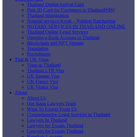
Thailand Digital Arrival Card
Pink ID Card for Foreigners in Thailand￼￼
Thailand Immigration
Notarial services Korat – Nakhon Ratchasima
NOTARY SERVICES IN THAILAND ONLINE
Thailand Online Legal Services
Opening a Bank Account in Thailand
Blockchain and NFT Storage
Translation
Recruitment
Thai & UK Visas
Visas in Thailand
Thailand LTR Visa
UK Spouse Visa
UK Fiance Visa
UK Visitor Visa
About
About Us
Our Isaan Lawyers Team
What To Expect From Us
Comprehensive Legal Services in Thailand
Lawyers In Thailand
Lawyers for Expats Thailand
Lawyers for Expats Thailand
Bangkok Lawyers