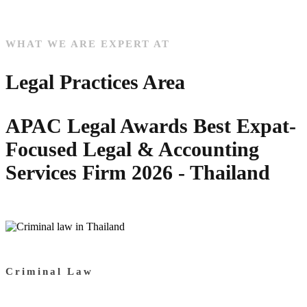
WHAT WE ARE EXPERT AT
Legal Practices Area
APAC Legal Awards Best Expat-
Focused Legal & Accounting
Services Firm 2026 - Thailand
Criminal Law