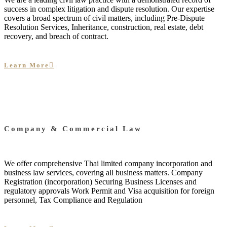
success in complex litigation and dispute resolution. Our expertise
covers a broad spectrum of civil matters, including Pre-Dispute
Resolution Services, Inheritance, construction, real estate, debt
recovery, and breach of contract.
Learn More
Company & Commercial Law
We offer comprehensive Thai limited company incorporation and
business law services, covering all business matters. Company
Registration (incorporation) Securing Business Licenses and
regulatory approvals Work Permit and Visa acquisition for foreign
personnel, Tax Compliance and Regulation