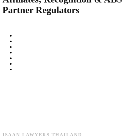
Partner Regulators
ISAAN LAWYERS THAILAND