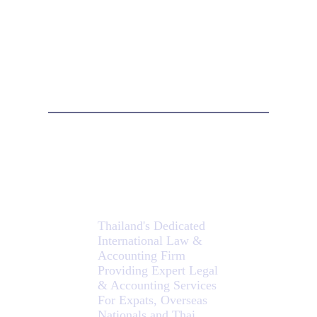
Isaan
Lawyers
Thailand's Dedicated
International Law &
Accounting Firm
Providing Expert Legal
& Accounting Services
For Expats, Overseas
Nationals and Thai