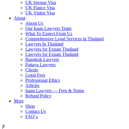
UK Spouse Visa
UK Fiance Visa
UK Visitor Visa
About
About Us
Our Isaan Lawyers Team
What To Expect From Us
Comprehensive Legal Services in Thailand
Lawyers In Thailand
Lawyers for Expats Thailand
Lawyers for Expats Thailand
Bangkok Lawyers
Pattaya Lawyers
Clients
Legal Fees
Professional Ethics
Articles
Isaan Lawyers — Fees & Terms
Refund Policy
More
Shop
Contact Us
FAQ`s