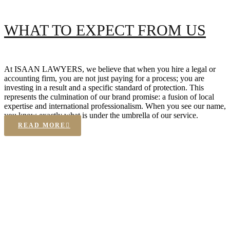
WHAT TO EXPECT FROM US
At ISAAN LAWYERS, we believe that when you hire a legal or
accounting firm, you are not just paying for a process; you are
investing in a result and a specific standard of protection. This
represents the culmination of our brand promise: a fusion of local
expertise and international professionalism. When you see our name,
you know exactly what is under the umbrella of our service.
READ MORE