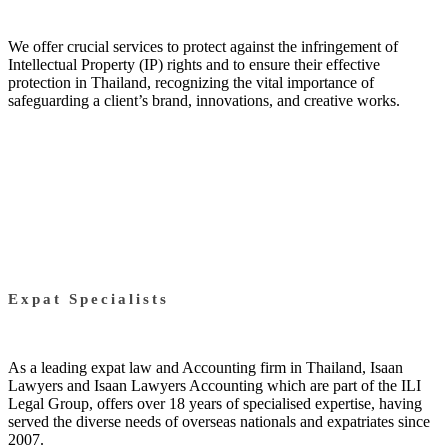
We offer crucial services to protect against the infringement of
Intellectual Property (IP) rights and to ensure their effective
protection in Thailand, recognizing the vital importance of
safeguarding a client’s brand, innovations, and creative works.
Expat Specialists
As a leading expat law and Accounting firm in Thailand, Isaan
Lawyers and Isaan Lawyers Accounting which are part of the ILI
Legal Group, offers over 18 years of specialised expertise, having
served the diverse needs of overseas nationals and expatriates since
2007.