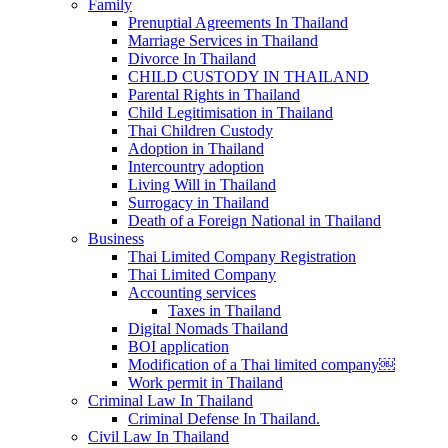
Family
Prenuptial Agreements In Thailand
Marriage Services in Thailand
Divorce In Thailand
CHILD CUSTODY IN THAILAND
Parental Rights in Thailand
Child Legitimisation in Thailand
Thai Children Custody
Adoption in Thailand
Intercountry adoption
Living Will in Thailand
Surrogacy in Thailand
Death of a Foreign National in Thailand
Business
Thai Limited Company Registration
Thai Limited Company
Accounting services
Taxes in Thailand
Digital Nomads Thailand
BOI application
Modification of a Thai limited company￼
Work permit in Thailand
Criminal Law In Thailand
Criminal Defense In Thailand.
Civil Law In Thailand