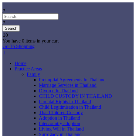
0
You have
0 items
in your cart
Go To Shopping
Home
Practice Areas
Family
Prenuptial Agreements In Thailand
Marriage Services in Thailand
Divorce In Thailand
CHILD CUSTODY IN THAILAND
Parental Rights in Thailand
Child Legitimisation in Thailand
Thai Children Custody
Adoption in Thailand
Intercountry adoption
Living Will in Thailand
Surrogacy in Thailand