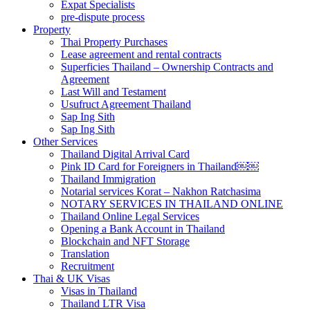
Expat Specialists
pre-dispute process
Property
Thai Property Purchases
Lease agreement and rental contracts
Superficies Thailand – Ownership Contracts and
Agreement
Last Will and Testament
Usufruct Agreement Thailand
Sap Ing Sith
Sap Ing Sith
Other Services
Thailand Digital Arrival Card
Pink ID Card for Foreigners in Thailand￼￼
Thailand Immigration
Notarial services Korat – Nakhon Ratchasima
NOTARY SERVICES IN THAILAND ONLINE
Thailand Online Legal Services
Opening a Bank Account in Thailand
Blockchain and NFT Storage
Translation
Recruitment
Thai & UK Visas
Visas in Thailand
Thailand LTR Visa