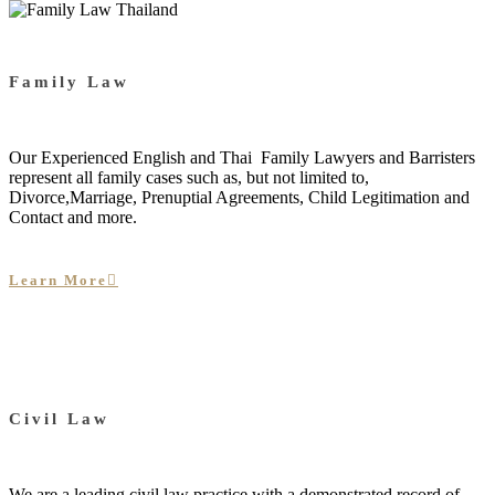
Family Law
Our Experienced English and Thai Family Lawyers and Barristers
represent all family cases such as, but not limited to,
Divorce,Marriage, Prenuptial Agreements, Child Legitimation and
Contact and more.
Learn More
Civil Law
We are a leading civil law practice with a demonstrated record of