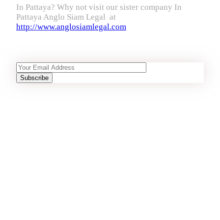
In Pattaya? Why not visit our sister company In
Pattaya Anglo Siam Legal at
http://www.anglosiamlegal.com
Recent Articles