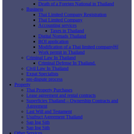
Death of a Foreign National in Thailand
Business
Thai Limited Company Registration
Thai Limited Company
Accounting services
Taxes in Thailand
Digital Nomads Thailand
BOI application
Modification of a Thai limited company￼
Work permit in Thailand
Criminal Law In Thailand
Criminal Defense In Thailand.
Civil Law In Thailand
Expat Specialists
pre-dispute process
Property
Thai Property Purchases
Lease agreement and rental contracts
Superficies Thailand – Ownership Contracts and
Agreement
Last Will and Testament
Usufruct Agreement Thailand
Sap Ing Sith
Sap Ing Sith
Other Services