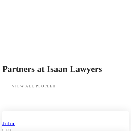
Partners at Isaan Lawyers
VIEW ALL PEOPLE
John
CEO