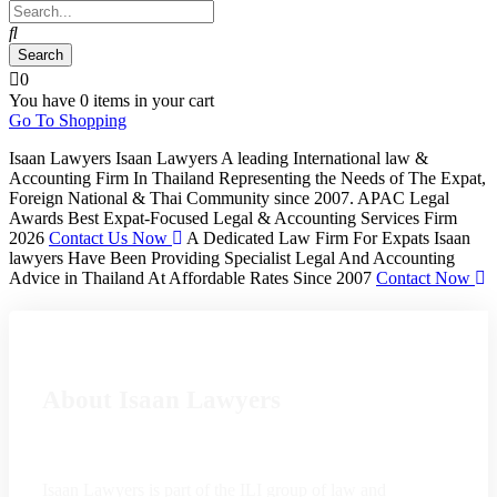
0
You have
0 items
in your cart
Go To Shopping
Isaan Lawyers
Isaan Lawyers A leading International law &
Accounting Firm In Thailand Representing the Needs of The Expat,
Foreign National & Thai Community since 2007. APAC Legal
Awards Best Expat-Focused Legal & Accounting Services Firm
2026
Contact Us Now
A Dedicated Law Firm For Expats
Isaan
lawyers Have Been Providing Specialist Legal And Accounting
Advice in Thailand At Affordable Rates Since 2007
Contact Now
About Isaan Lawyers
Isaan Lawyers is part of the ILI group of law and