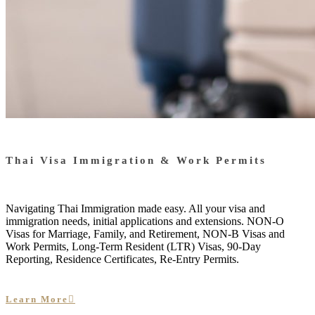
Thai Visa Immigration & Work Permits
Navigating Thai Immigration made easy. All your visa and
immigration needs, initial applications and extensions. NON-O
Visas for Marriage, Family, and Retirement, NON-B Visas and
Work Permits, Long-Term Resident (LTR) Visas, 90-Day
Reporting, Residence Certificates, Re-Entry Permits.
Learn More