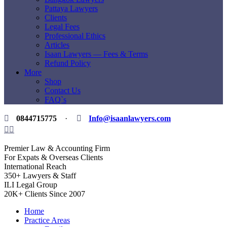
Pattaya Lawyers
Clients
Legal Fees
Professional Ethics
Articles
Isaan Lawyers — Fees & Terms
Refund Policy
More
Shop
Contact Us
FAQ`s
0844715775
·
Info@isaanlawyers.com
Premier Law & Accounting Firm
For Expats & Overseas Clients
International Reach
350+ Lawyers & Staff
ILI Legal Group
20K+ Clients Since 2007
Home
Practice Areas