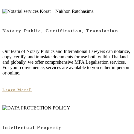
Notary Public, Certification, Translation.
Our team of Notary Publics and International Lawyers can notarize,
copy, certify, and translate documents for use both within Thailand
and globally, we offer comprehensive MFA Legalisation services.
For your convenience, services are available to you either in person
or online.
Learn More
Intellectual Property