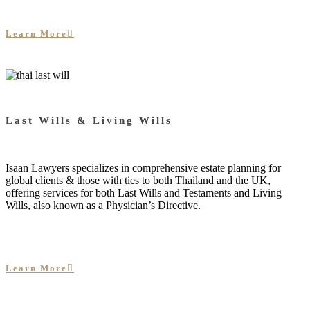
Learn More
Last Wills & Living Wills
Isaan Lawyers specializes in comprehensive estate planning for
global clients & those with ties to both Thailand and the UK,
offering services for both Last Wills and Testaments and Living
Wills, also known as a Physician’s Directive.
Learn More