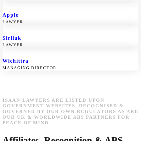
Apple
LAWYER
Siriluk
LAWYER
Wichittra
MANAGING DIRECTOR
ISAAN LAWYERS ARE LISTED UPON
GOVERNMENT WEBSITES, RECOGNISED &
GOVERNED BY OUR OWN REGULATORS AS ARE
OUR UK & WORLDWIDE ABS PARTNERS FOR
PEACE OF MIND.
Affiliates, Recognition & ABS