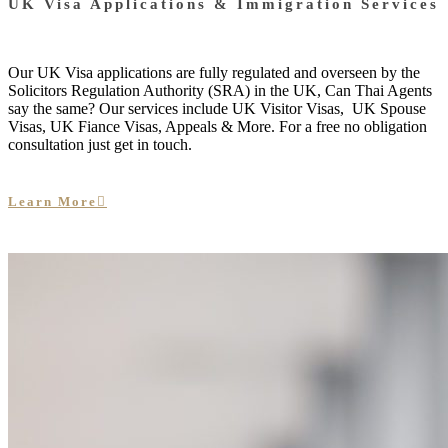
UK Visa Applications & Immigration Services
Our UK Visa applications are fully regulated and overseen by the
Solicitors Regulation Authority (SRA) in the UK, Can Thai Agents
say the same? Our services include UK Visitor Visas, UK Spouse
Visas, UK Fiance Visas, Appeals & More. For a free no obligation
consultation just get in touch.
Learn More