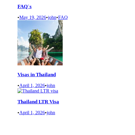
FAQ`s
•
May 19, 2026
•
john
•
FAQ
Visas in Thailand
•
April 1, 2026
•
john
Thailand LTR Visa
•
April 1, 2026
•
john
READ MORE NEWS