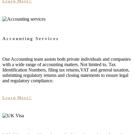
Learn More
Accounting Services
Our Accounting team assists both private individuals and companies
with a wide range of accounting matters. Not limited to, Tax
Identification Numbers, filing tax returns,VAT and general taxation,
submitting regulatory returns and closing statements to ensure legal
and regulatory compliance.
Learn More