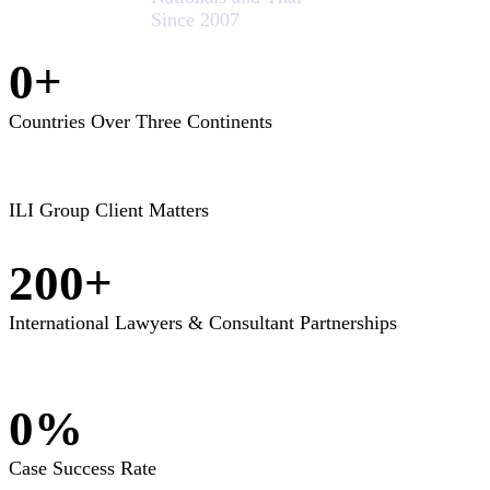
Since 2007
0
+
Countries Over Three Continents
ILI Group Client Matters
200
+
International Lawyers & Consultant Partnerships
0
%
Case Success Rate