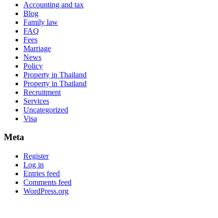
Accounting and tax
Blog
Family law
FAQ
Fees
Marriage
News
Policy
Property in Thailand
Property in Thailand
Recruitment
Services
Uncategorized
Visa
Meta
Register
Log in
Entries feed
Comments feed
WordPress.org