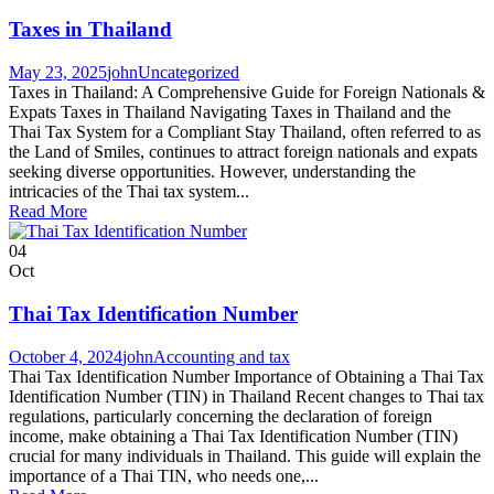
Taxes in Thailand
May 23, 2025
john
Uncategorized
Taxes in Thailand: A Comprehensive Guide for Foreign Nationals &
Expats Taxes in Thailand Navigating Taxes in Thailand and the
Thai Tax System for a Compliant Stay Thailand, often referred to as
the Land of Smiles, continues to attract foreign nationals and expats
seeking diverse opportunities. However, understanding the
intricacies of the Thai tax system...
Read More
04
Oct
Thai Tax Identification Number
October 4, 2024
john
Accounting and tax
Thai Tax Identification Number Importance of Obtaining a Thai Tax
Identification Number (TIN) in Thailand Recent changes to Thai tax
regulations, particularly concerning the declaration of foreign
income, make obtaining a Thai Tax Identification Number (TIN)
crucial for many individuals in Thailand. This guide will explain the
importance of a Thai TIN, who needs one,...