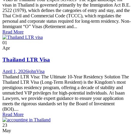
visas in Thailand is governed primarily by the Immigration Act B.E.
2522 (1979), which defines the categories of entry and stay, and the
Thai Civil and Commercial Code (TCCC), which regulates the
personal and corporate status required for long-term residency. Non-
Immigrant “O” Visas (Retirement and...
Read More
01
Apr
Thailand LTR Visa
April 1, 2026
john
Visa
Thailand LTR Visa: The Ultimate 10-Year Residency Solution The
Thailand LTR Visa (Long-Term Resident) is the Kingdom’s most
prestigious residency program, offering a decade of stability and
unmatched VIP privileges for high-potential individuals. At Isaan
Lawyers, we provide expert guidance to ensure your application
meets the rigorous standards set by the Board of Investment
(BOI)....
Read More
23
May