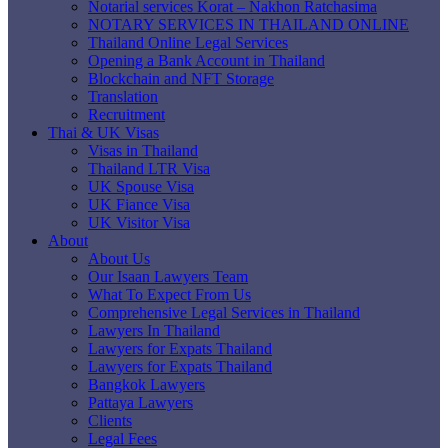
Notarial services Korat – Nakhon Ratchasima
NOTARY SERVICES IN THAILAND ONLINE
Thailand Online Legal Services
Opening a Bank Account in Thailand
Blockchain and NFT Storage
Translation
Recruitment
Thai & UK Visas
Visas in Thailand
Thailand LTR Visa
UK Spouse Visa
UK Fiance Visa
UK Visitor Visa
About
About Us
Our Isaan Lawyers Team
What To Expect From Us
Comprehensive Legal Services in Thailand
Lawyers In Thailand
Lawyers for Expats Thailand
Lawyers for Expats Thailand
Bangkok Lawyers
Pattaya Lawyers
Clients
Legal Fees