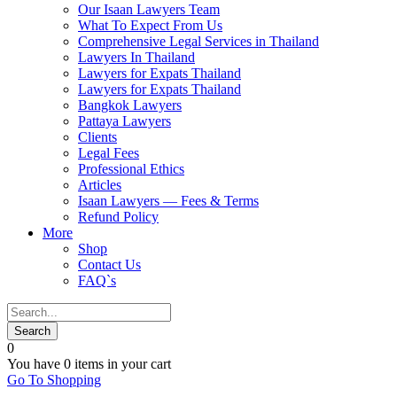
Our Isaan Lawyers Team
What To Expect From Us
Comprehensive Legal Services in Thailand
Lawyers In Thailand
Lawyers for Expats Thailand
Lawyers for Expats Thailand
Bangkok Lawyers
Pattaya Lawyers
Clients
Legal Fees
Professional Ethics
Articles
Isaan Lawyers — Fees & Terms
Refund Policy
More
Shop
Contact Us
FAQ`s
0
You have
0 items
in your cart
Go To Shopping