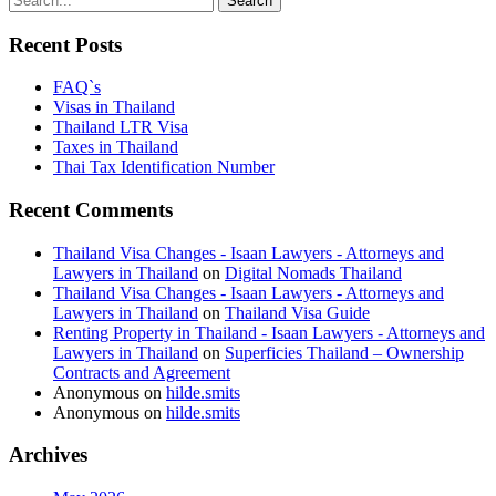
Recent Posts
FAQ`s
Visas in Thailand
Thailand LTR Visa
Taxes in Thailand
Thai Tax Identification Number
Recent Comments
Thailand Visa Changes - Isaan Lawyers - Attorneys and
Lawyers in Thailand
on
Digital Nomads Thailand
Thailand Visa Changes - Isaan Lawyers - Attorneys and
Lawyers in Thailand
on
Thailand Visa Guide
Renting Property in Thailand - Isaan Lawyers - Attorneys and
Lawyers in Thailand
on
Superficies Thailand – Ownership
Contracts and Agreement
Anonymous
on
hilde.smits
Anonymous
on
hilde.smits
Archives