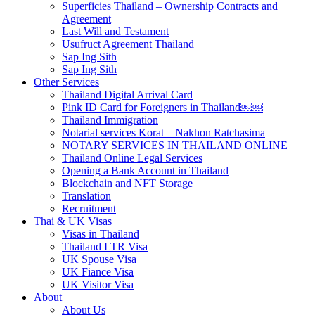
Superficies Thailand – Ownership Contracts and
Agreement
Last Will and Testament
Usufruct Agreement Thailand
Sap Ing Sith
Sap Ing Sith
Other Services
Thailand Digital Arrival Card
Pink ID Card for Foreigners in Thailand￼￼
Thailand Immigration
Notarial services Korat – Nakhon Ratchasima
NOTARY SERVICES IN THAILAND ONLINE
Thailand Online Legal Services
Opening a Bank Account in Thailand
Blockchain and NFT Storage
Translation
Recruitment
Thai & UK Visas
Visas in Thailand
Thailand LTR Visa
UK Spouse Visa
UK Fiance Visa
UK Visitor Visa
About
About Us