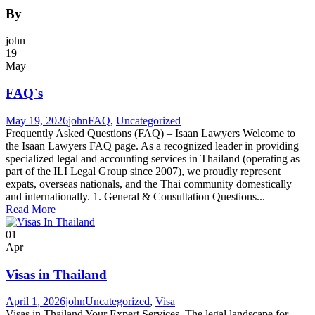
By
john
19
May
FAQ`s
May 19, 2026
john
FAQ
,
Uncategorized
Frequently Asked Questions (FAQ) – Isaan Lawyers Welcome to
the Isaan Lawyers FAQ page. As a recognized leader in providing
specialized legal and accounting services in Thailand (operating as
part of the ILI Legal Group since 2007), we proudly represent
expats, overseas nationals, and the Thai community domestically
and internationally. 1. General & Consultation Questions...
Read More
01
Apr
Visas in Thailand
April 1, 2026
john
Uncategorized
,
Visa
Visas in Thailand Your Expert Services The legal landscape for