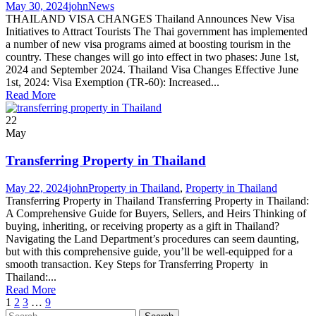
May 30, 2024
john
News
THAILAND VISA CHANGES Thailand Announces New Visa
Initiatives to Attract Tourists The Thai government has implemented
a number of new visa programs aimed at boosting tourism in the
country. These changes will go into effect in two phases: June 1st,
2024 and September 2024. Thailand Visa Changes Effective June
1st, 2024: Visa Exemption (TR-60): Increased...
Read More
22
May
Transferring Property in Thailand
May 22, 2024
john
Property in Thailand
,
Property in Thailand
Transferring Property in Thailand Transferring Property in Thailand:
A Comprehensive Guide for Buyers, Sellers, and Heirs Thinking of
buying, inheriting, or receiving property as a gift in Thailand?
Navigating the Land Department’s procedures can seem daunting,
but with this comprehensive guide, you’ll be well-equipped for a
smooth transaction. Key Steps for Transferring Property in
Thailand:...
Read More
1
2
3
…
9