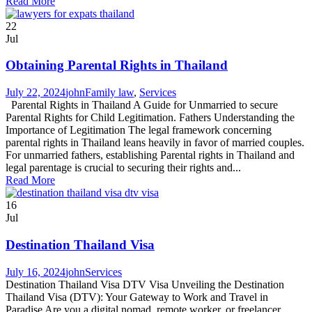
Read More
22
Jul
Obtaining Parental Rights in Thailand
July 22, 2024
john
Family law
,
Services
Parental Rights in Thailand A Guide for Unmarried to secure
Parental Rights for Child Legitimation. Fathers Understanding the
Importance of Legitimation The legal framework concerning
parental rights in Thailand leans heavily in favor of married couples.
For unmarried fathers, establishing Parental rights in Thailand and
legal parentage is crucial to securing their rights and...
Read More
16
Jul
Destination Thailand Visa
July 16, 2024
john
Services
Destination Thailand Visa DTV Visa Unveiling the Destination
Thailand Visa (DTV): Your Gateway to Work and Travel in
Paradise Are you a digital nomad, remote worker, or freelancer