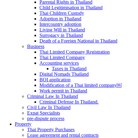
Parental Rights in Thailand
Child Legitimisation in Thailand
Thai Children Custody
Adoption in Thailand
Intercountry adoption
Living Will in Thailand
Surrogacy in Thailand
Death of a Foreign National in Thailand
Business
Thai Limited Company Registration
Thai Limited Company
Accounting services
Taxes in Thailand
Digital Nomads Thailand
BOI application
Modification of a Thai limited company￼
Work permit in Thailand
Criminal Law In Thailand
Criminal Defense In Thailand.
Civil Law In Thailand
Expat Specialists
pre-dispute process
Property
Thai Property Purchases
Lease agreement and rental contracts