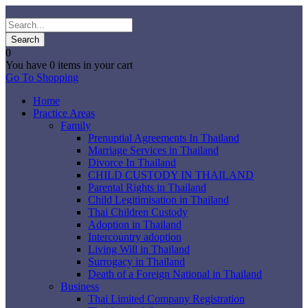
0
You have
0 items
in your cart
Go To Shopping
Home
Practice Areas
Family
Prenuptial Agreements In Thailand
Marriage Services in Thailand
Divorce In Thailand
CHILD CUSTODY IN THAILAND
Parental Rights in Thailand
Child Legitimisation in Thailand
Thai Children Custody
Adoption in Thailand
Intercountry adoption
Living Will in Thailand
Surrogacy in Thailand
Death of a Foreign National in Thailand
Business
Thai Limited Company Registration