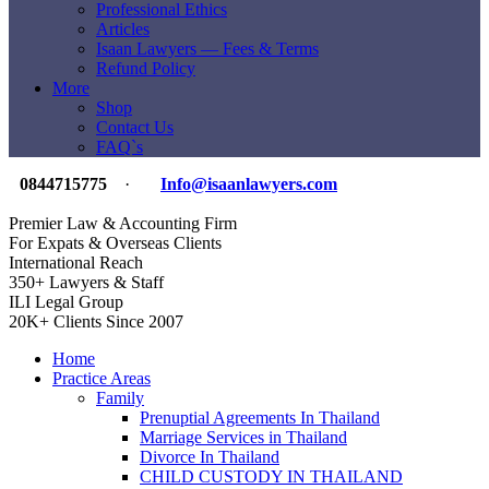
Professional Ethics
Articles
Isaan Lawyers — Fees & Terms
Refund Policy
More
Shop
Contact Us
FAQ`s
0844715775
·
Info@isaanlawyers.com
Premier Law & Accounting Firm
For Expats & Overseas Clients
International Reach
350+ Lawyers & Staff
ILI Legal Group
20K+ Clients Since 2007
Home
Practice Areas
Family
Prenuptial Agreements In Thailand
Marriage Services in Thailand
Divorce In Thailand
CHILD CUSTODY IN THAILAND