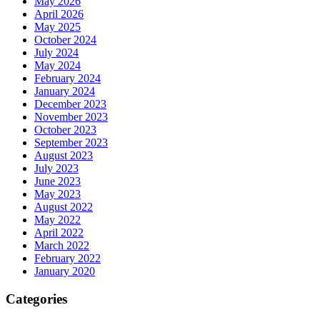
May 2026
April 2026
May 2025
October 2024
July 2024
May 2024
February 2024
January 2024
December 2023
November 2023
October 2023
September 2023
August 2023
July 2023
June 2023
May 2023
August 2022
May 2022
April 2022
March 2022
February 2022
January 2020
Categories