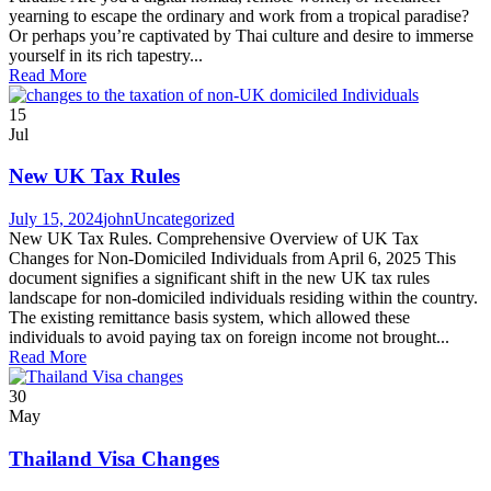
yearning to escape the ordinary and work from a tropical paradise?
Or perhaps you’re captivated by Thai culture and desire to immerse
yourself in its rich tapestry...
Read More
15
Jul
New UK Tax Rules
July 15, 2024
john
Uncategorized
New UK Tax Rules. Comprehensive Overview of UK Tax
Changes for Non-Domiciled Individuals from April 6, 2025 This
document signifies a significant shift in the new UK tax rules
landscape for non-domiciled individuals residing within the country.
The existing remittance basis system, which allowed these
individuals to avoid paying tax on foreign income not brought...
Read More
30
May
Thailand Visa Changes