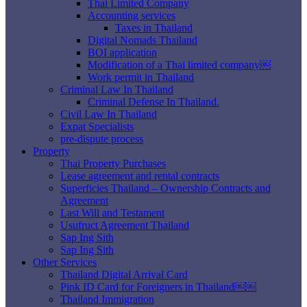
Thai Limited Company
Accounting services
Taxes in Thailand
Digital Nomads Thailand
BOI application
Modification of a Thai limited company￼
Work permit in Thailand
Criminal Law In Thailand
Criminal Defense In Thailand.
Civil Law In Thailand
Expat Specialists
pre-dispute process
Property
Thai Property Purchases
Lease agreement and rental contracts
Superficies Thailand – Ownership Contracts and
Agreement
Last Will and Testament
Usufruct Agreement Thailand
Sap Ing Sith
Sap Ing Sith
Other Services
Thailand Digital Arrival Card
Pink ID Card for Foreigners in Thailand￼￼
Thailand Immigration