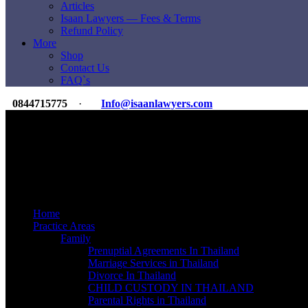
Articles
Isaan Lawyers — Fees & Terms
Refund Policy
More
Shop
Contact Us
FAQ`s
0844715775
·
Info@isaanlawyers.com
Premier Law & Accounting Firm
For Expats & Overseas Clients
International Reach
350+ Lawyers & Staff
ILI Legal Group
20K+ Clients Since 2007
Home
Practice Areas
Family
Prenuptial Agreements In Thailand
Marriage Services in Thailand
Divorce In Thailand
CHILD CUSTODY IN THAILAND
Parental Rights in Thailand