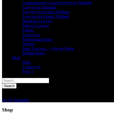
Comprehensive Legal Services in Thailand
Lawyers In Thailand
Lawyers for Expats Thailand
Lawyers for Expats Thailand
Bangkok Lawyers
Pattaya Lawyers
Clients
Legal Fees
Professional Ethics
Articles
Isaan Lawyers — Fees & Terms
Refund Policy
More
Shop
Contact Us
FAQ`s
0
You have
0 items
in your cart
Go To Shopping
Shop