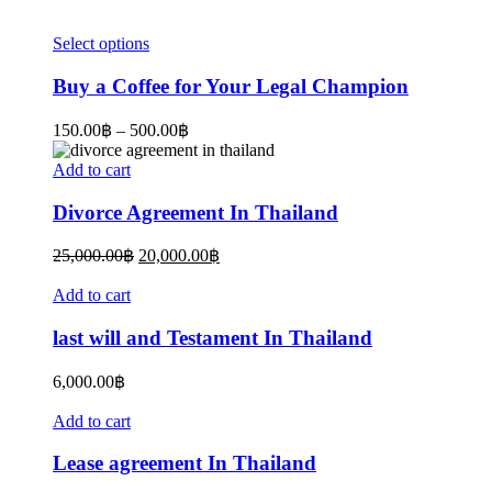
This
Select options
product
has
Buy a Coffee for Your Legal Champion
multiple
variants.
Price
150.00
฿
–
500.00
฿
The
range:
options
150.00฿
Add to cart
may
through
be
500.00฿
Divorce Agreement In Thailand
chosen
on
Original
Current
25,000.00
฿
20,000.00
฿
the
price
price
product
was:
is:
Add to cart
page
25,000.00฿.
20,000.00฿.
last will and Testament In Thailand
6,000.00
฿
Add to cart
Lease agreement In Thailand