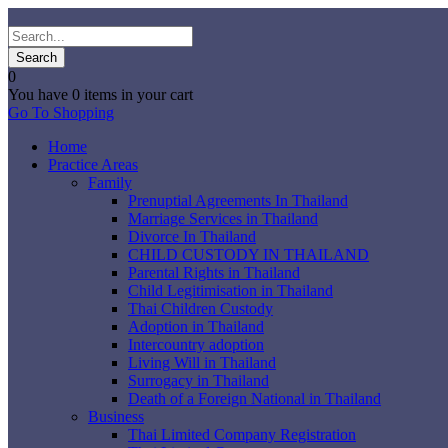
0
You have
0 items
in your cart
Go To Shopping
Home
Practice Areas
Family
Prenuptial Agreements In Thailand
Marriage Services in Thailand
Divorce In Thailand
CHILD CUSTODY IN THAILAND
Parental Rights in Thailand
Child Legitimisation in Thailand
Thai Children Custody
Adoption in Thailand
Intercountry adoption
Living Will in Thailand
Surrogacy in Thailand
Death of a Foreign National in Thailand
Business
Thai Limited Company Registration