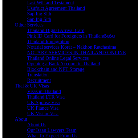
Last Will and Testament
Usufruct Agreement Thailand
Sap Ing Sith
Sap Ing Sith
Other Services
Thailand Digital Arrival Card
Pink ID Card for Foreigners in Thailand￼￼
Thailand Immigration
Notarial services Korat – Nakhon Ratchasima
NOTARY SERVICES IN THAILAND ONLINE
Thailand Online Legal Services
Opening a Bank Account in Thailand
Blockchain and NFT Storage
Translation
Recruitment
Thai & UK Visas
Visas in Thailand
Thailand LTR Visa
UK Spouse Visa
UK Fiance Visa
UK Visitor Visa
About
About Us
Our Isaan Lawyers Team
What To Expect From Us