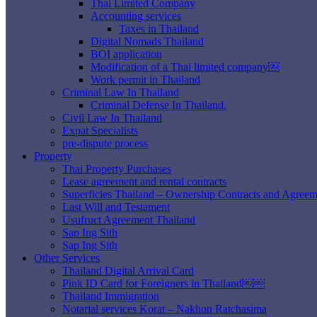
Thai Limited Company
Accounting services
Taxes in Thailand
Digital Nomads Thailand
BOI application
Modification of a Thai limited company￼
Work permit in Thailand
Criminal Law In Thailand
Criminal Defense In Thailand.
Civil Law In Thailand
Expat Specialists
pre-dispute process
Property
Thai Property Purchases
Lease agreement and rental contracts
Superficies Thailand – Ownership Contracts and Agreem
Last Will and Testament
Usufruct Agreement Thailand
Sap Ing Sith
Sap Ing Sith
Other Services
Thailand Digital Arrival Card
Pink ID Card for Foreigners in Thailand￼￼
Thailand Immigration
Notarial services Korat – Nakhon Ratchasima