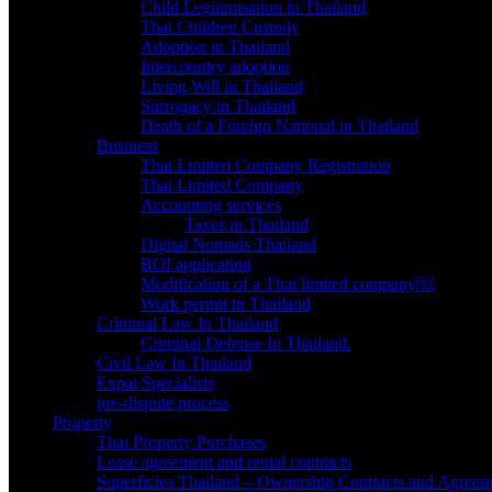
Child Legitimisation in Thailand
Thai Children Custody
Adoption in Thailand
Intercountry adoption
Living Will in Thailand
Surrogacy in Thailand
Death of a Foreign National in Thailand
Business
Thai Limited Company Registration
Thai Limited Company
Accounting services
Taxes in Thailand
Digital Nomads Thailand
BOI application
Modification of a Thai limited company￼
Work permit in Thailand
Criminal Law In Thailand
Criminal Defense In Thailand.
Civil Law In Thailand
Expat Specialists
pre-dispute process
Property
Thai Property Purchases
Lease agreement and rental contracts
Superficies Thailand – Ownership Contracts and Agreem