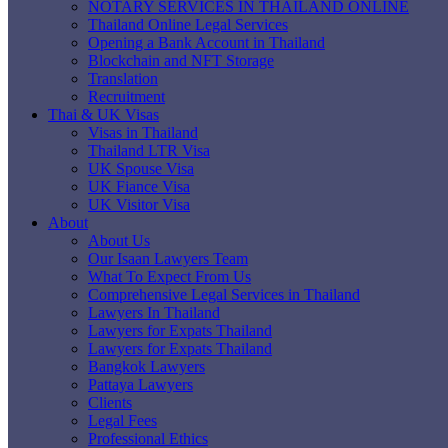
NOTARY SERVICES IN THAILAND ONLINE
Thailand Online Legal Services
Opening a Bank Account in Thailand
Blockchain and NFT Storage
Translation
Recruitment
Thai & UK Visas
Visas in Thailand
Thailand LTR Visa
UK Spouse Visa
UK Fiance Visa
UK Visitor Visa
About
About Us
Our Isaan Lawyers Team
What To Expect From Us
Comprehensive Legal Services in Thailand
Lawyers In Thailand
Lawyers for Expats Thailand
Lawyers for Expats Thailand
Bangkok Lawyers
Pattaya Lawyers
Clients
Legal Fees
Professional Ethics