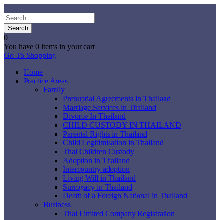
0
You have
0 items
in your cart
Go To Shopping
Home
Practice Areas
Family
Prenuptial Agreements In Thailand
Marriage Services in Thailand
Divorce In Thailand
CHILD CUSTODY IN THAILAND
Parental Rights in Thailand
Child Legitimisation in Thailand
Thai Children Custody
Adoption in Thailand
Intercountry adoption
Living Will in Thailand
Surrogacy in Thailand
Death of a Foreign National in Thailand
Business
Thai Limited Company Registration