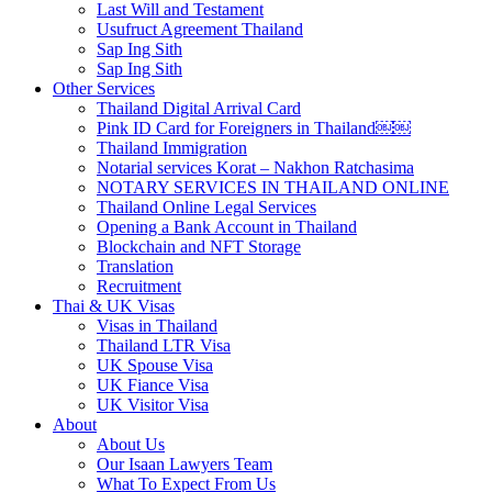
Last Will and Testament
Usufruct Agreement Thailand
Sap Ing Sith
Sap Ing Sith
Other Services
Thailand Digital Arrival Card
Pink ID Card for Foreigners in Thailand￼￼
Thailand Immigration
Notarial services Korat – Nakhon Ratchasima
NOTARY SERVICES IN THAILAND ONLINE
Thailand Online Legal Services
Opening a Bank Account in Thailand
Blockchain and NFT Storage
Translation
Recruitment
Thai & UK Visas
Visas in Thailand
Thailand LTR Visa
UK Spouse Visa
UK Fiance Visa
UK Visitor Visa
About
About Us
Our Isaan Lawyers Team
What To Expect From Us