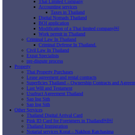
Thai Limited Company
Accounting services
Taxes in Thailand
Digital Nomads Thailand
BOI application
Modification of a Thai limited company￼
Work permit in Thailand
Criminal Law In Thailand
Criminal Defense In Thailand.
Civil Law In Thailand
Expat Specialists
pre-dispute process
Property
Thai Property Purchases
Lease agreement and rental contracts
Superficies Thailand – Ownership Contracts and Agreem
Last Will and Testament
Usufruct Agreement Thailand
Sap Ing Sith
Sap Ing Sith
Other Services
Thailand Digital Arrival Card
Pink ID Card for Foreigners in Thailand￼￼
Thailand Immigration
Notarial services Korat – Nakhon Ratchasima