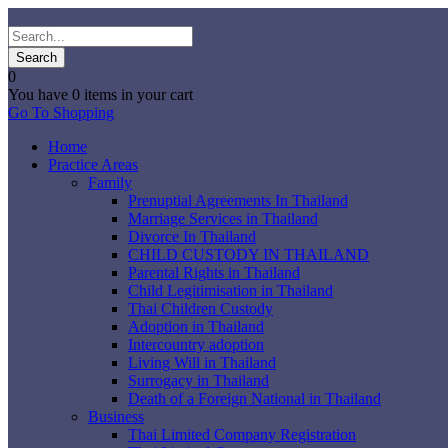
0
You have
0 items
in your cart
Go To Shopping
Home
Practice Areas
Family
Prenuptial Agreements In Thailand
Marriage Services in Thailand
Divorce In Thailand
CHILD CUSTODY IN THAILAND
Parental Rights in Thailand
Child Legitimisation in Thailand
Thai Children Custody
Adoption in Thailand
Intercountry adoption
Living Will in Thailand
Surrogacy in Thailand
Death of a Foreign National in Thailand
Business
Thai Limited Company Registration