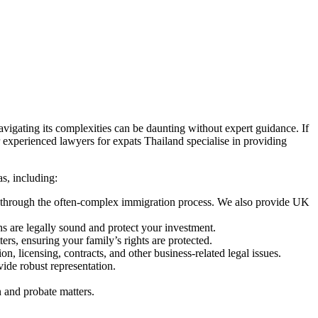
avigating its complexities can be daunting without expert guidance. If
Our experienced lawyers for expats Thailand specialise in providing
s, including:
ou through the often-complex immigration process. We also provide UK
ons are legally sound and protect your investment.
ers, ensuring your family’s rights are protected.
, licensing, contracts, and other business-related legal issues.
vide robust representation.
n and probate matters.