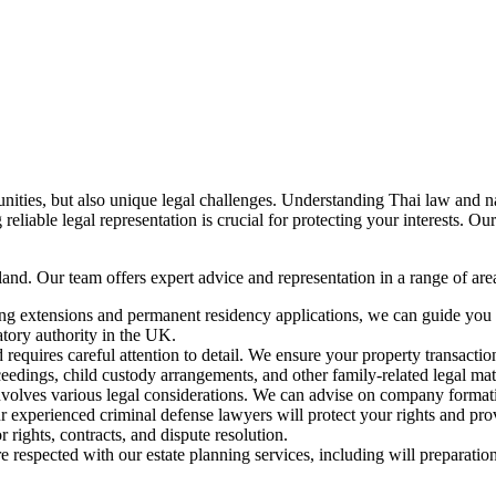
unities, but also unique legal challenges. Understanding Thai law and n
 reliable legal representation is crucial for protecting your interests. 
and. Our team offers expert advice and representation in a range of area
ting extensions and permanent residency applications, we can guide y
latory authority in the UK.
 requires careful attention to detail. We ensure your property transacti
eedings, child custody arrangements, and other family-related legal matt
volves various legal considerations. We can advise on company formation
ur experienced criminal defense lawyers will protect your rights and pro
ights, contracts, and dispute resolution.
 respected with our estate planning services, including will preparatio