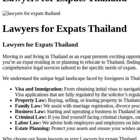
Lawyers for Expats Thailand
Lawyers for Expats Thailand
Moving to and living in Thailand as an expat presents exciting opport
you’re an expat residing in or planning to relocate to Thailand, finding
comprehensive legal services tailored to the specific needs of expats.
We understand the unique legal landscape faced by foreigners in Thail
Visa and Immigration:
From obtaining initial visas to naviga
Visa applications that are fully regulated by the solicitor’s regu
Property Law:
Buying, selling, or leasing property in Thailand
Family Law:
We assist with marriage registration, divorce proc
Business Law:
Starting and operating a business in Thailand in
Criminal Law:
If you find yourself facing criminal charges, o
Labor Law:
We advise both employers and employees on labor r
Estate Planning:
Protect your assets and ensure your wishes are
Why choose our Isaan lawyers as your Lawyers for expats Thailand