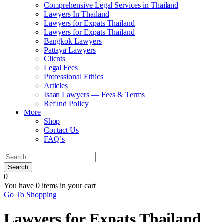
Comprehensive Legal Services in Thailand
Lawyers In Thailand
Lawyers for Expats Thailand
Lawyers for Expats Thailand
Bangkok Lawyers
Pattaya Lawyers
Clients
Legal Fees
Professional Ethics
Articles
Isaan Lawyers — Fees & Terms
Refund Policy
More
Shop
Contact Us
FAQ`s
0
You have
0 items
in your cart
Go To Shopping
Lawyers for Expats Thailand