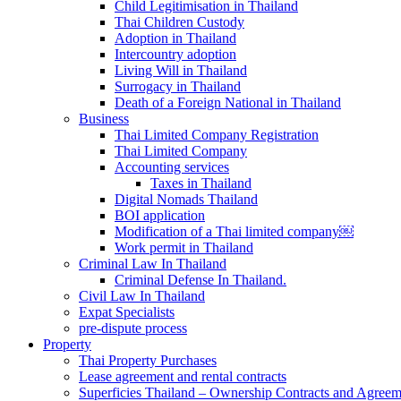
Child Legitimisation in Thailand
Thai Children Custody
Adoption in Thailand
Intercountry adoption
Living Will in Thailand
Surrogacy in Thailand
Death of a Foreign National in Thailand
Business
Thai Limited Company Registration
Thai Limited Company
Accounting services
Taxes in Thailand
Digital Nomads Thailand
BOI application
Modification of a Thai limited company￼
Work permit in Thailand
Criminal Law In Thailand
Criminal Defense In Thailand.
Civil Law In Thailand
Expat Specialists
pre-dispute process
Property
Thai Property Purchases
Lease agreement and rental contracts
Superficies Thailand – Ownership Contracts and Agreem