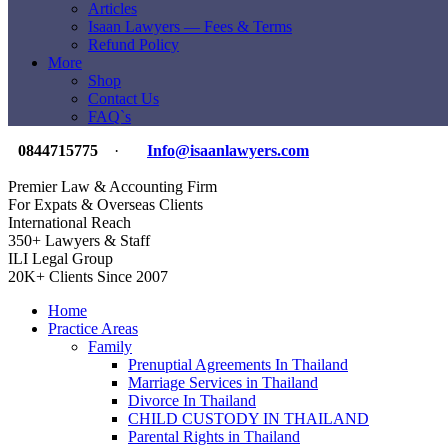
Articles
Isaan Lawyers — Fees & Terms
Refund Policy
More
Shop
Contact Us
FAQ`s
0844715775
·
Info@isaanlawyers.com
Premier Law & Accounting Firm
For Expats & Overseas Clients
International Reach
350+ Lawyers & Staff
ILI Legal Group
20K+ Clients Since 2007
Home
Practice Areas
Family
Prenuptial Agreements In Thailand
Marriage Services in Thailand
Divorce In Thailand
CHILD CUSTODY IN THAILAND
Parental Rights in Thailand