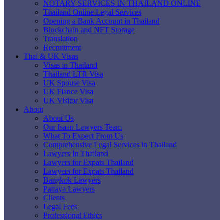
NOTARY SERVICES IN THAILAND ONLINE
Thailand Online Legal Services
Opening a Bank Account in Thailand
Blockchain and NFT Storage
Translation
Recruitment
Thai & UK Visas
Visas in Thailand
Thailand LTR Visa
UK Spouse Visa
UK Fiance Visa
UK Visitor Visa
About
About Us
Our Isaan Lawyers Team
What To Expect From Us
Comprehensive Legal Services in Thailand
Lawyers In Thailand
Lawyers for Expats Thailand
Lawyers for Expats Thailand
Bangkok Lawyers
Pattaya Lawyers
Clients
Legal Fees
Professional Ethics