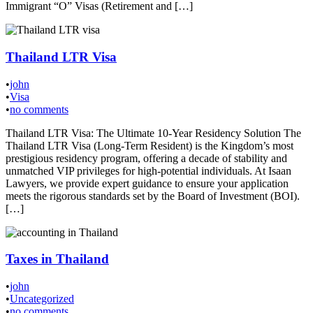
Immigrant “O” Visas (Retirement and […]
Thailand LTR Visa
•
john
•
Visa
•
no comments
Thailand LTR Visa: The Ultimate 10-Year Residency Solution The
Thailand LTR Visa (Long-Term Resident) is the Kingdom’s most
prestigious residency program, offering a decade of stability and
unmatched VIP privileges for high-potential individuals. At Isaan
Lawyers, we provide expert guidance to ensure your application
meets the rigorous standards set by the Board of Investment (BOI).
[…]
Taxes in Thailand
•
john
•
Uncategorized
•
no comments