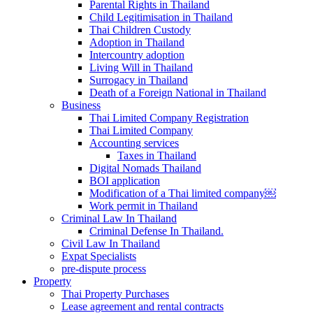
Parental Rights in Thailand
Child Legitimisation in Thailand
Thai Children Custody
Adoption in Thailand
Intercountry adoption
Living Will in Thailand
Surrogacy in Thailand
Death of a Foreign National in Thailand
Business
Thai Limited Company Registration
Thai Limited Company
Accounting services
Taxes in Thailand
Digital Nomads Thailand
BOI application
Modification of a Thai limited company￼
Work permit in Thailand
Criminal Law In Thailand
Criminal Defense In Thailand.
Civil Law In Thailand
Expat Specialists
pre-dispute process
Property
Thai Property Purchases
Lease agreement and rental contracts