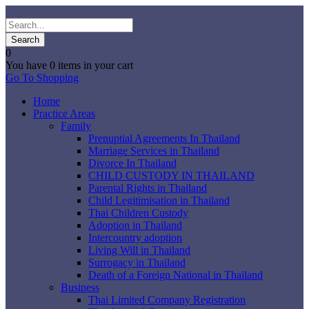
0
You have
0 items
in your cart
Go To Shopping
Home
Practice Areas
Family
Prenuptial Agreements In Thailand
Marriage Services in Thailand
Divorce In Thailand
CHILD CUSTODY IN THAILAND
Parental Rights in Thailand
Child Legitimisation in Thailand
Thai Children Custody
Adoption in Thailand
Intercountry adoption
Living Will in Thailand
Surrogacy in Thailand
Death of a Foreign National in Thailand
Business
Thai Limited Company Registration