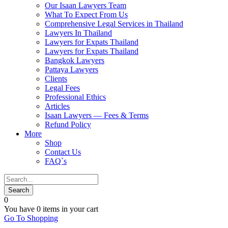
Our Isaan Lawyers Team
What To Expect From Us
Comprehensive Legal Services in Thailand
Lawyers In Thailand
Lawyers for Expats Thailand
Lawyers for Expats Thailand
Bangkok Lawyers
Pattaya Lawyers
Clients
Legal Fees
Professional Ethics
Articles
Isaan Lawyers — Fees & Terms
Refund Policy
More
Shop
Contact Us
FAQ`s
0
You have
0 items
in your cart
Go To Shopping