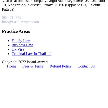
Visit us at our sister company Anglo Siam Legal 565/103-104, Moo
10, Nongprue sub district, Pattaya 20150 (Opposite Big C South
Pattaya)
0844715775
Info@isaanlawyers.com
Practice Areas
Family Law
Business Law
Uk Visa
Criminal Law In Thailand
Copyright 2022 IsaanLawyers
Home
Fees & Terms
Refund Policy
Contact Us