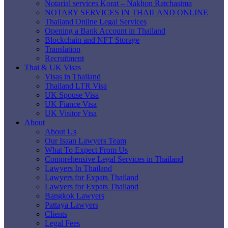
Notarial services Korat – Nakhon Ratchasima
NOTARY SERVICES IN THAILAND ONLINE
Thailand Online Legal Services
Opening a Bank Account in Thailand
Blockchain and NFT Storage
Translation
Recruitment
Thai & UK Visas
Visas in Thailand
Thailand LTR Visa
UK Spouse Visa
UK Fiance Visa
UK Visitor Visa
About
About Us
Our Isaan Lawyers Team
What To Expect From Us
Comprehensive Legal Services in Thailand
Lawyers In Thailand
Lawyers for Expats Thailand
Lawyers for Expats Thailand
Bangkok Lawyers
Pattaya Lawyers
Clients
Legal Fees