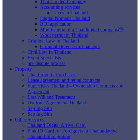
Thai Limited Company
Accounting services
Taxes in Thailand
Digital Nomads Thailand
BOI application
Modification of a Thai limited company￼
Work permit in Thailand
Criminal Law In Thailand
Criminal Defense In Thailand.
Civil Law In Thailand
Expat Specialists
pre-dispute process
Property
Thai Property Purchases
Lease agreement and rental contracts
Superficies Thailand – Ownership Contracts and
Agreement
Last Will and Testament
Usufruct Agreement Thailand
Sap Ing Sith
Sap Ing Sith
Other Services
Thailand Digital Arrival Card
Pink ID Card for Foreigners in Thailand￼￼
Thailand Immigration