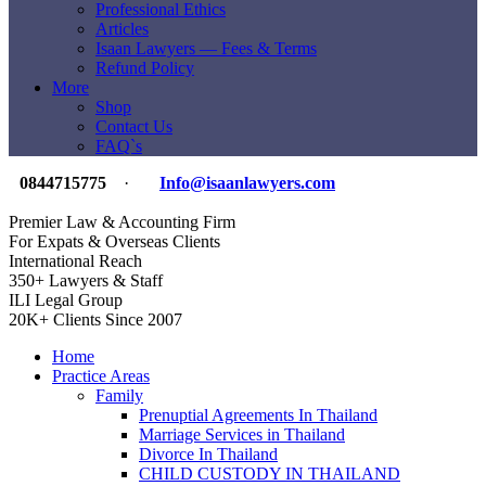
Professional Ethics
Articles
Isaan Lawyers — Fees & Terms
Refund Policy
More
Shop
Contact Us
FAQ`s
0844715775
·
Info@isaanlawyers.com
Premier Law & Accounting Firm
For Expats & Overseas Clients
International Reach
350+ Lawyers & Staff
ILI Legal Group
20K+ Clients Since 2007
Home
Practice Areas
Family
Prenuptial Agreements In Thailand
Marriage Services in Thailand
Divorce In Thailand
CHILD CUSTODY IN THAILAND