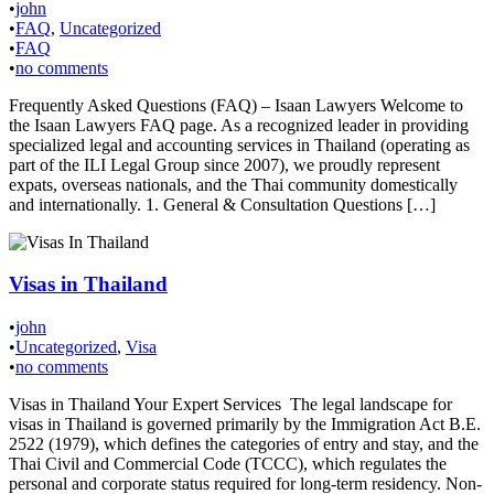
•
john
•
FAQ
,
Uncategorized
•
FAQ
•
no comments
Frequently Asked Questions (FAQ) – Isaan Lawyers Welcome to
the Isaan Lawyers FAQ page. As a recognized leader in providing
specialized legal and accounting services in Thailand (operating as
part of the ILI Legal Group since 2007), we proudly represent
expats, overseas nationals, and the Thai community domestically
and internationally. 1. General & Consultation Questions […]
Visas in Thailand
•
john
•
Uncategorized
,
Visa
•
no comments
Visas in Thailand Your Expert Services The legal landscape for
visas in Thailand is governed primarily by the Immigration Act B.E.
2522 (1979), which defines the categories of entry and stay, and the
Thai Civil and Commercial Code (TCCC), which regulates the
personal and corporate status required for long-term residency. Non-