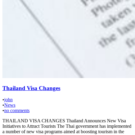
Thailand Visa Changes
•
john
•
News
•
no comments
THAILAND VISA CHANGES Thailand Announces New Visa
Initiatives to Attract Tourists The Thai government has implemented
a number of new visa programs aimed at boosting tourism in the