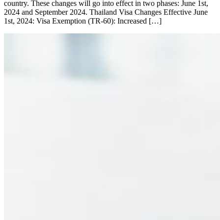
country. These changes will go into effect in two phases: June 1st,
2024 and September 2024. Thailand Visa Changes Effective June
1st, 2024: Visa Exemption (TR-60): Increased […]