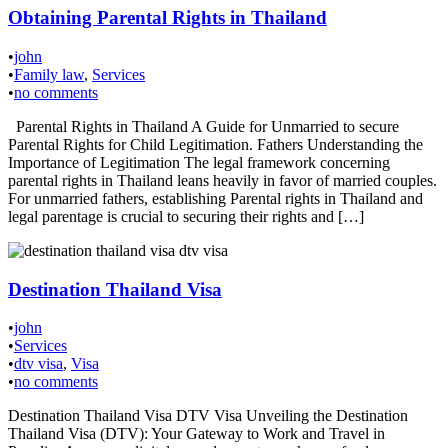
Obtaining Parental Rights in Thailand
•
john
•
Family law
,
Services
•
no comments
Parental Rights in Thailand A Guide for Unmarried to secure
Parental Rights for Child Legitimation. Fathers Understanding the
Importance of Legitimation The legal framework concerning
parental rights in Thailand leans heavily in favor of married couples.
For unmarried fathers, establishing Parental rights in Thailand and
legal parentage is crucial to securing their rights and […]
Destination Thailand Visa
•
john
•
Services
•
dtv visa
,
Visa
•
no comments
Destination Thailand Visa DTV Visa Unveiling the Destination
Thailand Visa (DTV): Your Gateway to Work and Travel in