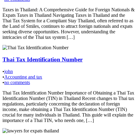
Taxes in Thailand: A Comprehensive Guide for Foreign Nationals &
Expats Taxes in Thailand Navigating Taxes in Thailand and the
Thai Tax System for a Compliant Stay Thailand, often referred to as
the Land of Smiles, continues to attract foreign nationals and expats
seeking diverse opportunities. However, understanding the
intricacies of the Thai tax system […]
Thai Tax Identification Number
•
john
•
Accounting and tax
•
no comments
Thai Tax Identification Number Importance of Obtaining a Thai Tax
Identification Number (TIN) in Thailand Recent changes to Thai tax
regulations, particularly concerning the declaration of foreign
income, make obtaining a Thai Tax Identification Number (TIN)
crucial for many individuals in Thailand. This guide will explain the
importance of a Thai TIN, who needs one, […]