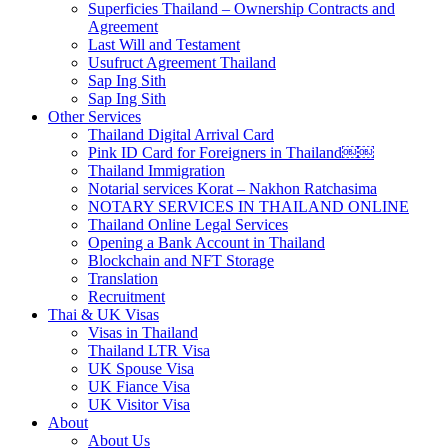
Superficies Thailand – Ownership Contracts and
Agreement
Last Will and Testament
Usufruct Agreement Thailand
Sap Ing Sith
Sap Ing Sith
Other Services
Thailand Digital Arrival Card
Pink ID Card for Foreigners in Thailand￼￼
Thailand Immigration
Notarial services Korat – Nakhon Ratchasima
NOTARY SERVICES IN THAILAND ONLINE
Thailand Online Legal Services
Opening a Bank Account in Thailand
Blockchain and NFT Storage
Translation
Recruitment
Thai & UK Visas
Visas in Thailand
Thailand LTR Visa
UK Spouse Visa
UK Fiance Visa
UK Visitor Visa
About
About Us