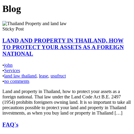
Blog
Sticky Post
LAND AND PROPERTY IN THAILAND, HOW
TO PROTECT YOUR ASSETS AS A FOREIGN
NATIONAL
•
john
•
Services
•
land law thailand
,
lease
,
usufruct
•
no comments
Land and property in Thailand, how to protect your assets as a
foreign national. Thai law under the Land Code Act B.E. 2497
(1954) prohibits foreigners owning land. It is so important to take all
precautions possible to protect your land and property in Thailand
investments, as when you buy land or property in Thailand […]
FAQ`s