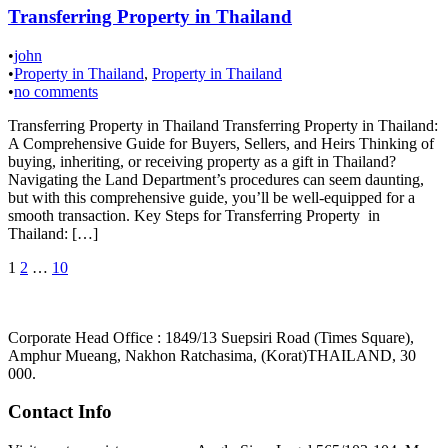
Transferring Property in Thailand
•
john
•
Property in Thailand
,
Property in Thailand
•
no comments
Transferring Property in Thailand Transferring Property in Thailand:
A Comprehensive Guide for Buyers, Sellers, and Heirs Thinking of
buying, inheriting, or receiving property as a gift in Thailand?
Navigating the Land Department’s procedures can seem daunting,
but with this comprehensive guide, you’ll be well-equipped for a
smooth transaction. Key Steps for Transferring Property in
Thailand: […]
Posts
1
2
…
10
pagination
Corporate Head Office : 1849/13 Suepsiri Road (Times Square),
Amphur Mueang, Nakhon Ratchasima, (Korat)THAILAND, 30
000.
Contact Info