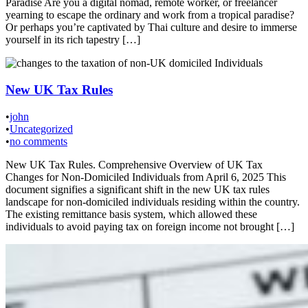
Paradise Are you a digital nomad, remote worker, or freelancer
yearning to escape the ordinary and work from a tropical paradise?
Or perhaps you’re captivated by Thai culture and desire to immerse
yourself in its rich tapestry […]
New UK Tax Rules
•
john
•
Uncategorized
•
no comments
New UK Tax Rules. Comprehensive Overview of UK Tax
Changes for Non-Domiciled Individuals from April 6, 2025 This
document signifies a significant shift in the new UK tax rules
landscape for non-domiciled individuals residing within the country.
The existing remittance basis system, which allowed these
individuals to avoid paying tax on foreign income not brought […]