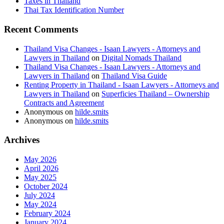
Taxes in Thailand
Thai Tax Identification Number
Recent Comments
Thailand Visa Changes - Isaan Lawyers - Attorneys and
Lawyers in Thailand
on
Digital Nomads Thailand
Thailand Visa Changes - Isaan Lawyers - Attorneys and
Lawyers in Thailand
on
Thailand Visa Guide
Renting Property in Thailand - Isaan Lawyers - Attorneys and
Lawyers in Thailand
on
Superficies Thailand – Ownership
Contracts and Agreement
Anonymous
on
hilde.smits
Anonymous
on
hilde.smits
Archives
May 2026
April 2026
May 2025
October 2024
July 2024
May 2024
February 2024
January 2024