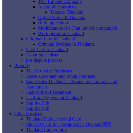
Thai Limited Company
Accounting services
Taxes in Thailand
Digital Nomads Thailand
BOI application
Modification of a Thai limited company￼
Work permit in Thailand
Criminal Law In Thailand
Criminal Defense In Thailand.
Civil Law In Thailand
Expat Specialists
pre-dispute process
Property
Thai Property Purchases
Lease agreement and rental contracts
Superficies Thailand – Ownership Contracts and
Agreement
Last Will and Testament
Usufruct Agreement Thailand
Sap Ing Sith
Sap Ing Sith
Other Services
Thailand Digital Arrival Card
Pink ID Card for Foreigners in Thailand￼￼
Thailand Immigration