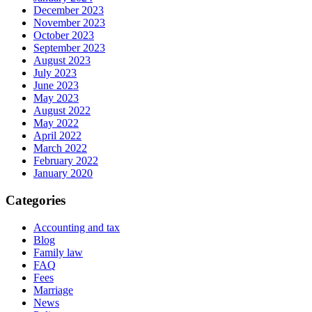
December 2023
November 2023
October 2023
September 2023
August 2023
July 2023
June 2023
May 2023
August 2022
May 2022
April 2022
March 2022
February 2022
January 2020
Categories
Accounting and tax
Blog
Family law
FAQ
Fees
Marriage
News