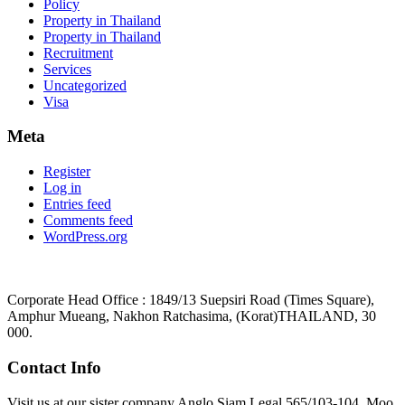
Policy
Property in Thailand
Property in Thailand
Recruitment
Services
Uncategorized
Visa
Meta
Register
Log in
Entries feed
Comments feed
WordPress.org
Corporate Head Office : 1849/13 Suepsiri Road (Times Square),
Amphur Mueang, Nakhon Ratchasima, (Korat)THAILAND, 30
000.
Contact Info
Visit us at our sister company Anglo Siam Legal 565/103-104, Moo