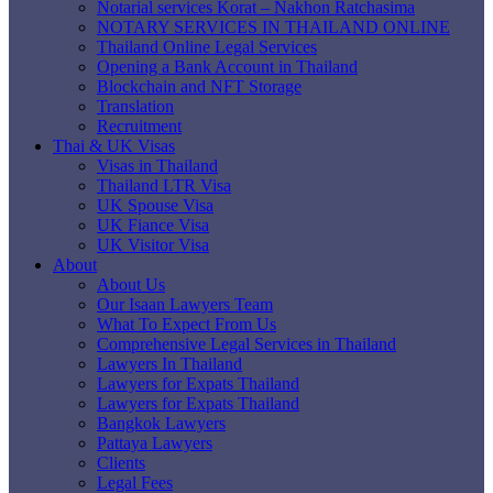
Notarial services Korat – Nakhon Ratchasima
NOTARY SERVICES IN THAILAND ONLINE
Thailand Online Legal Services
Opening a Bank Account in Thailand
Blockchain and NFT Storage
Translation
Recruitment
Thai & UK Visas
Visas in Thailand
Thailand LTR Visa
UK Spouse Visa
UK Fiance Visa
UK Visitor Visa
About
About Us
Our Isaan Lawyers Team
What To Expect From Us
Comprehensive Legal Services in Thailand
Lawyers In Thailand
Lawyers for Expats Thailand
Lawyers for Expats Thailand
Bangkok Lawyers
Pattaya Lawyers
Clients
Legal Fees