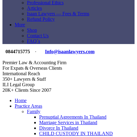
Professional Ethics
Articles
Isaan Lawyers — Fees & Terms
Refund Policy
More
Shop
Contact Us
FAQ`s
0844715775
·
Info@isaanlawyers.com
Premier Law & Accounting Firm
For Expats & Overseas Clients
International Reach
350+ Lawyers & Staff
ILI Legal Group
20K+ Clients Since 2007
Home
Practice Areas
Family
Prenuptial Agreements In Thailand
Marriage Services in Thailand
Divorce In Thailand
CHILD CUSTODY IN THAILAND