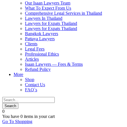
Our Isaan Lawyers Team
What To Expect From Us
Comprehensive Legal Services in Thailand
Lawyers In Thailand
Lawyers for Expats Thailand
Lawyers for Expats Thailand
Bangkok Lawyers
Pattaya Lawyers
Clients
Legal Fees
Professional Ethics
Articles
Isaan Lawyers — Fees & Terms
Refund Policy
More
Shop
Contact Us
FAQ`s
0
You have
0 items
in your cart
Go To Shopping