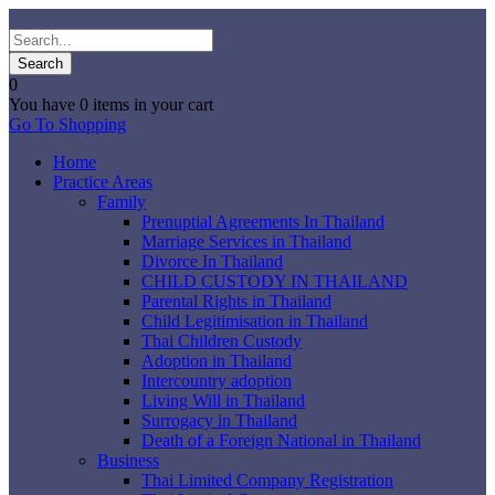
0
You have
0 items
in your cart
Go To Shopping
Home
Practice Areas
Family
Prenuptial Agreements In Thailand
Marriage Services in Thailand
Divorce In Thailand
CHILD CUSTODY IN THAILAND
Parental Rights in Thailand
Child Legitimisation in Thailand
Thai Children Custody
Adoption in Thailand
Intercountry adoption
Living Will in Thailand
Surrogacy in Thailand
Death of a Foreign National in Thailand
Business
Thai Limited Company Registration