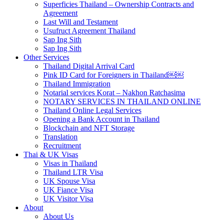
Superficies Thailand – Ownership Contracts and
Agreement
Last Will and Testament
Usufruct Agreement Thailand
Sap Ing Sith
Sap Ing Sith
Other Services
Thailand Digital Arrival Card
Pink ID Card for Foreigners in Thailand￼￼
Thailand Immigration
Notarial services Korat – Nakhon Ratchasima
NOTARY SERVICES IN THAILAND ONLINE
Thailand Online Legal Services
Opening a Bank Account in Thailand
Blockchain and NFT Storage
Translation
Recruitment
Thai & UK Visas
Visas in Thailand
Thailand LTR Visa
UK Spouse Visa
UK Fiance Visa
UK Visitor Visa
About
About Us