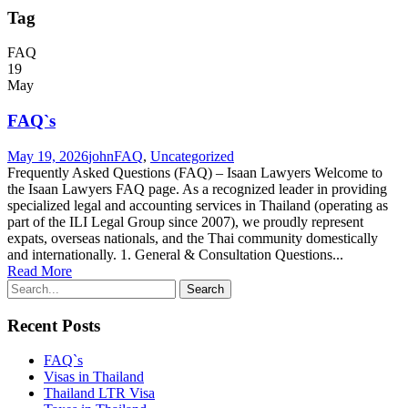
Tag
FAQ
19
May
FAQ`s
May 19, 2026
john
FAQ
,
Uncategorized
Frequently Asked Questions (FAQ) – Isaan Lawyers Welcome to
the Isaan Lawyers FAQ page. As a recognized leader in providing
specialized legal and accounting services in Thailand (operating as
part of the ILI Legal Group since 2007), we proudly represent
expats, overseas nationals, and the Thai community domestically
and internationally. 1. General & Consultation Questions...
Read More
Recent Posts
FAQ`s
Visas in Thailand
Thailand LTR Visa