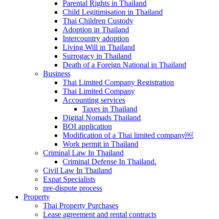
Parental Rights in Thailand
Child Legitimisation in Thailand
Thai Children Custody
Adoption in Thailand
Intercountry adoption
Living Will in Thailand
Surrogacy in Thailand
Death of a Foreign National in Thailand
Business
Thai Limited Company Registration
Thai Limited Company
Accounting services
Taxes in Thailand
Digital Nomads Thailand
BOI application
Modification of a Thai limited company￼
Work permit in Thailand
Criminal Law In Thailand
Criminal Defense In Thailand.
Civil Law In Thailand
Expat Specialists
pre-dispute process
Property
Thai Property Purchases
Lease agreement and rental contracts