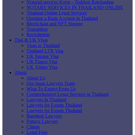
Notarial services Korat – Nakhon Ratchasima
NOTARY SERVICES IN THAILAND ONLINE
Thailand Online Legal Services
Opening a Bank Account in Thailand
Blockchain and NFT Storage
Translation
Recruitment
Thai & UK Visas
Visas in Thailand
Thailand LTR Visa
UK Spouse Visa
UK Fiance Visa
UK Visitor Visa
About
About Us
Our Isaan Lawyers Team
What To Expect From Us
Comprehensive Legal Services in Thailand
Lawyers In Thailand
Lawyers for Expats Thailand
Lawyers for Expats Thailand
Bangkok Lawyers
Pattaya Lawyers
Clients
Legal Fees