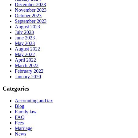
December 2023
November 2023
October 2023
September 2023
August 2023
July 2023
June 2023
May 2023
August 2022
May 2022
April 2022
March 2022
February 2022
January 2020
Categories
Accounting and tax
Blog
Family law
FAQ
Fees
Marriage
News