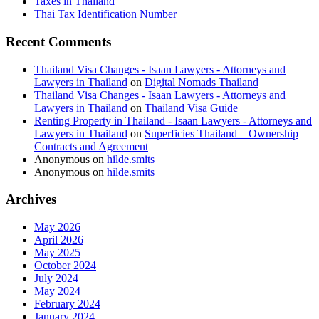
Taxes in Thailand
Thai Tax Identification Number
Recent Comments
Thailand Visa Changes - Isaan Lawyers - Attorneys and
Lawyers in Thailand
on
Digital Nomads Thailand
Thailand Visa Changes - Isaan Lawyers - Attorneys and
Lawyers in Thailand
on
Thailand Visa Guide
Renting Property in Thailand - Isaan Lawyers - Attorneys and
Lawyers in Thailand
on
Superficies Thailand – Ownership
Contracts and Agreement
Anonymous
on
hilde.smits
Anonymous
on
hilde.smits
Archives
May 2026
April 2026
May 2025
October 2024
July 2024
May 2024
February 2024
January 2024