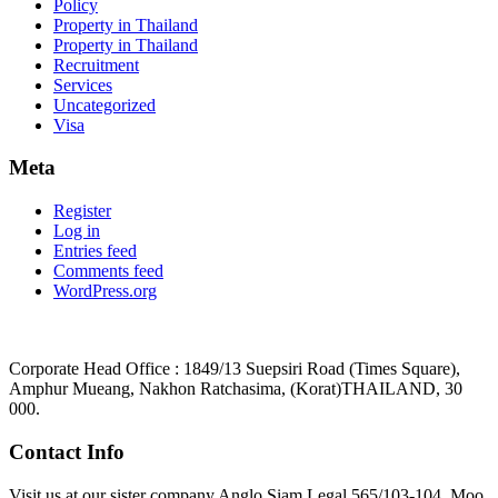
Policy
Property in Thailand
Property in Thailand
Recruitment
Services
Uncategorized
Visa
Meta
Register
Log in
Entries feed
Comments feed
WordPress.org
Corporate Head Office : 1849/13 Suepsiri Road (Times Square),
Amphur Mueang, Nakhon Ratchasima, (Korat)THAILAND, 30
000.
Contact Info
Visit us at our sister company Anglo Siam Legal 565/103-104, Moo