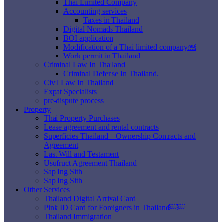
Thai Limited Company
Accounting services
Taxes in Thailand
Digital Nomads Thailand
BOI application
Modification of a Thai limited company￼
Work permit in Thailand
Criminal Law In Thailand
Criminal Defense In Thailand.
Civil Law In Thailand
Expat Specialists
pre-dispute process
Property
Thai Property Purchases
Lease agreement and rental contracts
Superficies Thailand – Ownership Contracts and
Agreement
Last Will and Testament
Usufruct Agreement Thailand
Sap Ing Sith
Sap Ing Sith
Other Services
Thailand Digital Arrival Card
Pink ID Card for Foreigners in Thailand￼￼
Thailand Immigration