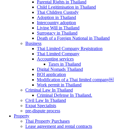
Parental Rights in Thailand
Child Legitimisation in Thailand
Thai Children Custody
Adoption in Thailand
Intercountry adoption
Living Will in Thailand
Surrogacy in Thailand
Death of a Foreign National in Thailand
Business
Thai Limited Company Registration
Thai Limited Company
Accounting services
Taxes in Thailand
Digital Nomads Thailand
BOI application
Modification of a Thai limited company￼
Work permit in Thailand
Criminal Law In Thailand
Criminal Defense In Thailand.
Civil Law In Thailand
Expat Specialists
pre-dispute process
Property
Thai Property Purchases
Lease agreement and rental contracts