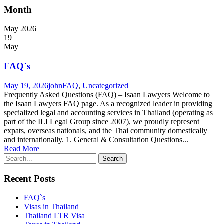
Month
May 2026
19
May
FAQ`s
May 19, 2026
john
FAQ
,
Uncategorized
Frequently Asked Questions (FAQ) – Isaan Lawyers Welcome to
the Isaan Lawyers FAQ page. As a recognized leader in providing
specialized legal and accounting services in Thailand (operating as
part of the ILI Legal Group since 2007), we proudly represent
expats, overseas nationals, and the Thai community domestically
and internationally. 1. General & Consultation Questions...
Read More
Recent Posts
FAQ`s
Visas in Thailand
Thailand LTR Visa