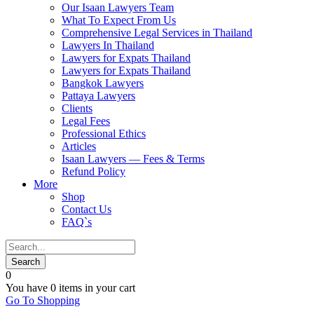
Our Isaan Lawyers Team
What To Expect From Us
Comprehensive Legal Services in Thailand
Lawyers In Thailand
Lawyers for Expats Thailand
Lawyers for Expats Thailand
Bangkok Lawyers
Pattaya Lawyers
Clients
Legal Fees
Professional Ethics
Articles
Isaan Lawyers — Fees & Terms
Refund Policy
More
Shop
Contact Us
FAQ`s
0
You have
0 items
in your cart
Go To Shopping