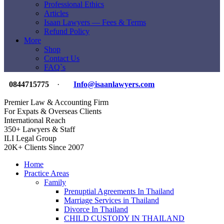
Professional Ethics
Articles
Isaan Lawyers — Fees & Terms
Refund Policy
More
Shop
Contact Us
FAQ`s
0844715775
·
Info@isaanlawyers.com
Premier Law & Accounting Firm
For Expats & Overseas Clients
International Reach
350+ Lawyers & Staff
ILI Legal Group
20K+ Clients Since 2007
Home
Practice Areas
Family
Prenuptial Agreements In Thailand
Marriage Services in Thailand
Divorce In Thailand
CHILD CUSTODY IN THAILAND