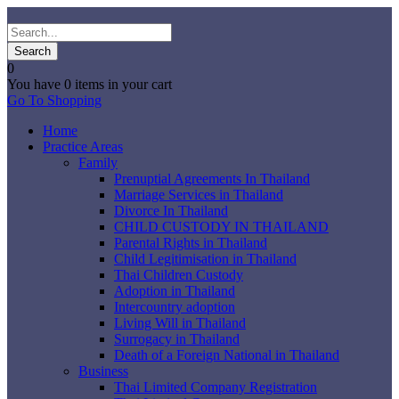
0
You have
0 items
in your cart
Go To Shopping
Home
Practice Areas
Family
Prenuptial Agreements In Thailand
Marriage Services in Thailand
Divorce In Thailand
CHILD CUSTODY IN THAILAND
Parental Rights in Thailand
Child Legitimisation in Thailand
Thai Children Custody
Adoption in Thailand
Intercountry adoption
Living Will in Thailand
Surrogacy in Thailand
Death of a Foreign National in Thailand
Business
Thai Limited Company Registration