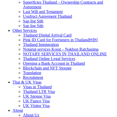
Superficies Thailand – Ownership Contracts and
Agreement
Last Will and Testament
Usufruct Agreement Thailand
Sap Ing Sith
Sap Ing Sith
Other Services
Thailand Digital Arrival Card
Pink ID Card for Foreigners in Thailand￼￼
Thailand Immigration
Notarial services Korat – Nakhon Ratchasima
NOTARY SERVICES IN THAILAND ONLINE
Thailand Online Legal Services
Opening a Bank Account in Thailand
Blockchain and NFT Storage
Translation
Recruitment
Thai & UK Visas
Visas in Thailand
Thailand LTR Visa
UK Spouse Visa
UK Fiance Visa
UK Visitor Visa
About
About Us