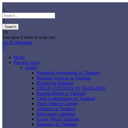
0
You have
0 items
in your cart
Go To Shopping
Home
Practice Areas
Family
Prenuptial Agreements In Thailand
Marriage Services in Thailand
Divorce In Thailand
CHILD CUSTODY IN THAILAND
Parental Rights in Thailand
Child Legitimisation in Thailand
Thai Children Custody
Adoption in Thailand
Intercountry adoption
Living Will in Thailand
Surrogacy in Thailand