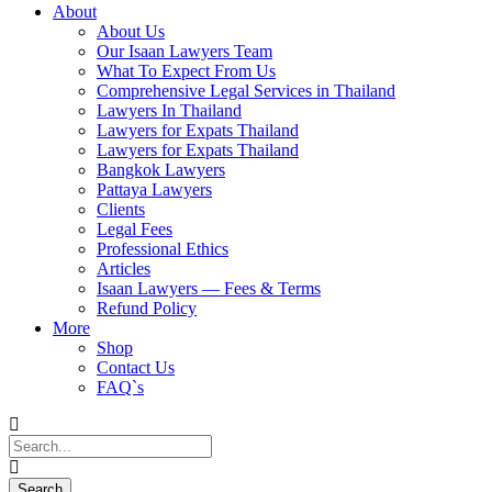
About
About Us
Our Isaan Lawyers Team
What To Expect From Us
Comprehensive Legal Services in Thailand
Lawyers In Thailand
Lawyers for Expats Thailand
Lawyers for Expats Thailand
Bangkok Lawyers
Pattaya Lawyers
Clients
Legal Fees
Professional Ethics
Articles
Isaan Lawyers — Fees & Terms
Refund Policy
More
Shop
Contact Us
FAQ`s