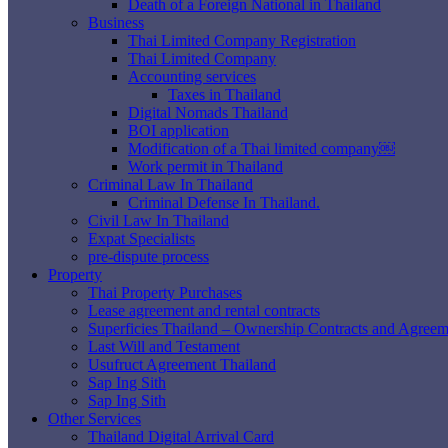
Death of a Foreign National in Thailand
Business
Thai Limited Company Registration
Thai Limited Company
Accounting services
Taxes in Thailand
Digital Nomads Thailand
BOI application
Modification of a Thai limited company￼
Work permit in Thailand
Criminal Law In Thailand
Criminal Defense In Thailand.
Civil Law In Thailand
Expat Specialists
pre-dispute process
Property
Thai Property Purchases
Lease agreement and rental contracts
Superficies Thailand – Ownership Contracts and Agreem
Last Will and Testament
Usufruct Agreement Thailand
Sap Ing Sith
Sap Ing Sith
Other Services
Thailand Digital Arrival Card