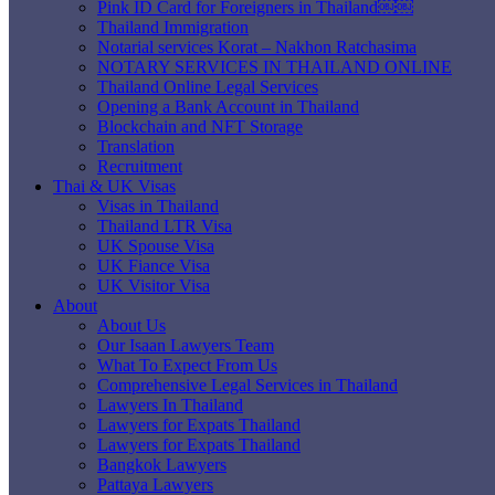
Pink ID Card for Foreigners in Thailand￼￼
Thailand Immigration
Notarial services Korat – Nakhon Ratchasima
NOTARY SERVICES IN THAILAND ONLINE
Thailand Online Legal Services
Opening a Bank Account in Thailand
Blockchain and NFT Storage
Translation
Recruitment
Thai & UK Visas
Visas in Thailand
Thailand LTR Visa
UK Spouse Visa
UK Fiance Visa
UK Visitor Visa
About
About Us
Our Isaan Lawyers Team
What To Expect From Us
Comprehensive Legal Services in Thailand
Lawyers In Thailand
Lawyers for Expats Thailand
Lawyers for Expats Thailand
Bangkok Lawyers
Pattaya Lawyers