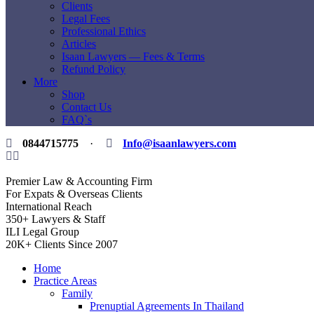
Clients
Legal Fees
Professional Ethics
Articles
Isaan Lawyers — Fees & Terms
Refund Policy
More
Shop
Contact Us
FAQ`s
0844715775
·
Info@isaanlawyers.com
Premier Law & Accounting Firm
For Expats & Overseas Clients
International Reach
350+ Lawyers & Staff
ILI Legal Group
20K+ Clients Since 2007
Home
Practice Areas
Family
Prenuptial Agreements In Thailand