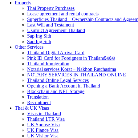
Property
Thai Property Purchases
Lease agreement and rental contracts
Superficies Thailand – Ownership Contracts and Agreem
Last Will and Testament
Usufruct Agreement Thailand
Sap Ing Sith
Sap Ing Sith
Other Services
Thailand Digital Arrival Card
Pink ID Card for Foreigners in Thailand￼￼
Thailand Immigration
Notarial services Korat – Nakhon Ratchasima
NOTARY SERVICES IN THAILAND ONLINE
Thailand Online Legal Services
Opening a Bank Account in Thailand
Blockchain and NFT Storage
Translation
Recruitment
Thai & UK Visas
Visas in Thailand
Thailand LTR Visa
UK Spouse Visa
UK Fiance Visa
UK Visitor Visa