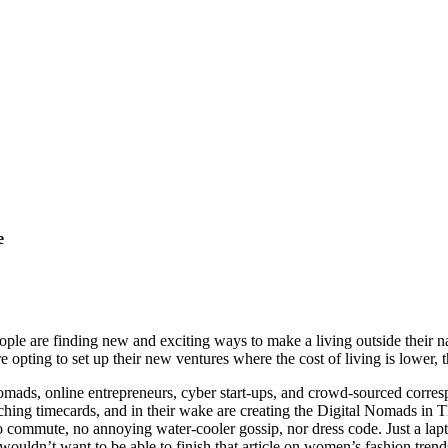
e
ple are finding new and exciting ways to make a living outside their na
pting to set up their new ventures where the cost of living is lower, the 
nomads, online entrepreneurs, cyber start-ups, and crowd-sourced corre
nching timecards, and in their wake are creating the Digital Nomads in 
o commute, no annoying water-cooler gossip, nor dress code. Just a lapt
uldn’t want to be able to finish that article on women’s fashion trend