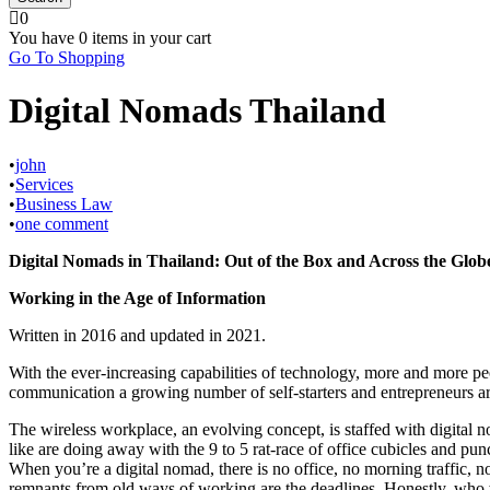
0
You have
0 items
in your cart
Go To Shopping
Digital Nomads Thailand
•
john
•
Services
•
Business Law
•
one comment
Digital Nomads in Thailand: Out of the Box and Across the Glob
Working in the Age of Information
Written in 2016 and updated in 2021.
With the ever-increasing capabilities of technology, more and more peo
communication a growing number of self-starters and entrepreneurs are o
The wireless workplace, an evolving concept, is staffed with digital 
like are doing away with the 9 to 5 rat-race of office cubicles and pu
When you’re a digital nomad, there is no office, no morning traffic, n
remnants from old ways of working are the deadlines. Honestly, who wo