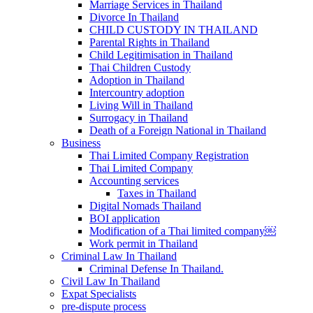
Marriage Services in Thailand
Divorce In Thailand
CHILD CUSTODY IN THAILAND
Parental Rights in Thailand
Child Legitimisation in Thailand
Thai Children Custody
Adoption in Thailand
Intercountry adoption
Living Will in Thailand
Surrogacy in Thailand
Death of a Foreign National in Thailand
Business
Thai Limited Company Registration
Thai Limited Company
Accounting services
Taxes in Thailand
Digital Nomads Thailand
BOI application
Modification of a Thai limited company￼
Work permit in Thailand
Criminal Law In Thailand
Criminal Defense In Thailand.
Civil Law In Thailand
Expat Specialists
pre-dispute process