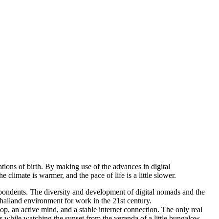
tions of birth. By making use of the advances in digital
climate is warmer, and the pace of life is a little slower.
spondents. The diversity and development of digital nomads and the
Thailand environment for work in the 21st century.
op, an active mind, and a stable internet connection. The only real
s while watching the sunset from the veranda of a little bungalow