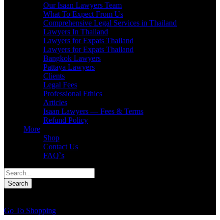
Our Isaan Lawyers Team
What To Expect From Us
Comprehensive Legal Services in Thailand
Lawyers In Thailand
Lawyers for Expats Thailand
Lawyers for Expats Thailand
Bangkok Lawyers
Pattaya Lawyers
Clients
Legal Fees
Professional Ethics
Articles
Isaan Lawyers — Fees & Terms
Refund Policy
More
Shop
Contact Us
FAQ`s
0
You have
0 items
in your cart
Go To Shopping