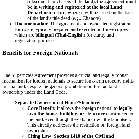
subsequent purchasers of the land), the agreement
must
be in writing and registered at the local Land
Department
office, where it will be noted on the back
of the land’s title deed (e.g., Chanote).
Documentation:
The agreement and associated registration
forms are typically prepared and executed in
three copies
which are
bilingual (Thai-English)
for clarity and
registration purposes.
Benefits for Foreign Nationals
The Superficies Agreement provides a crucial and legally robust
mechanism for foreign nationals to secure long-term property rights
in Thailand, despite the general prohibition on foreign land
ownership under the Land Code.
Separate Ownership of House/Structure:
Core Benefit:
It allows the foreign national to
legally
own the house, building, or structure
constructed on
the land, even though they do not own the land itself.
This directly addresses the restriction on foreign land
ownership.
Citing Law:
Section 1410 of the Civil and