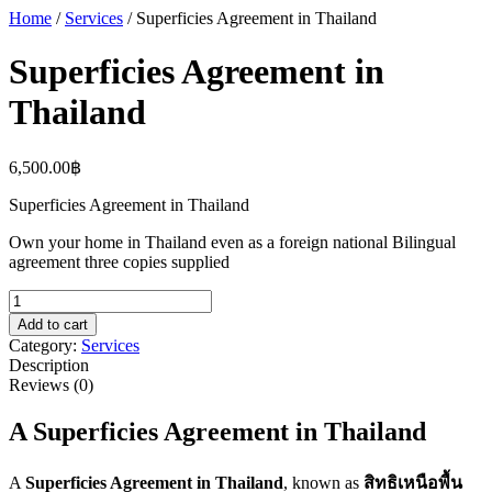
Home
/
Services
/ Superficies Agreement in Thailand
Superficies Agreement in
Thailand
6,500.00
฿
Superficies Agreement in Thailand
Own your home in Thailand even as a foreign national Bilingual
agreement three copies supplied
Superficies
Agreement
Add to cart
in
Category:
Services
Thailand
Description
quantity
Reviews (0)
A
Superficies Agreement
in Thailand
A
Superficies Agreement
in Thailand
, known as
สิทธิเหนือพื้น