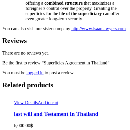
offering a
combined structure
that maximizes a
foreigner’s control over the property. Granting the
superficies for the
life of the superficiary
can offer
even greater long-term security.
You can also visit our sister company
http://www.isaanlawyers.com
Reviews
There are no reviews yet.
Be the first to review “Superficies Agreement in Thailand”
You must be
logged in
to post a review.
Related products
View Details
Add to cart
last will and Testament In Thailand
6,000.00
฿