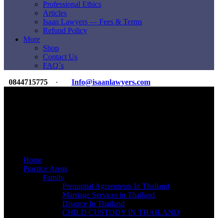
Professional Ethics
Articles
Isaan Lawyers — Fees & Terms
Refund Policy
More
Shop
Contact Us
FAQ`s
0844715775
·
Info@isaanlawyers.com
Premier Law & Accounting Firm
For Expats & Overseas Clients
International Reach
350+ Lawyers & Staff
ILI Legal Group
20K+ Clients Since 2007
Home
Practice Areas
Family
Prenuptial Agreements In Thailand
Marriage Services in Thailand
Divorce In Thailand
CHILD CUSTODY IN THAILAND