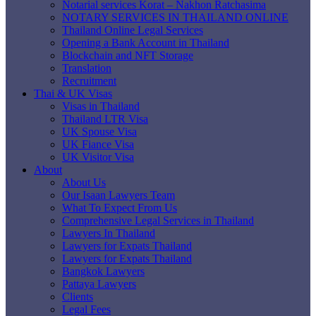
Notarial services Korat – Nakhon Ratchasima
NOTARY SERVICES IN THAILAND ONLINE
Thailand Online Legal Services
Opening a Bank Account in Thailand
Blockchain and NFT Storage
Translation
Recruitment
Thai & UK Visas
Visas in Thailand
Thailand LTR Visa
UK Spouse Visa
UK Fiance Visa
UK Visitor Visa
About
About Us
Our Isaan Lawyers Team
What To Expect From Us
Comprehensive Legal Services in Thailand
Lawyers In Thailand
Lawyers for Expats Thailand
Lawyers for Expats Thailand
Bangkok Lawyers
Pattaya Lawyers
Clients
Legal Fees