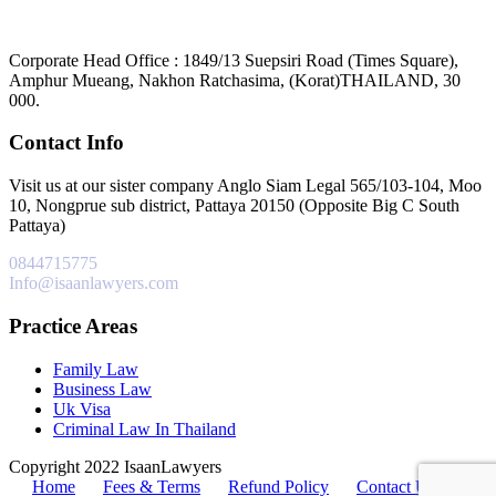
Corporate Head Office : 1849/13 Suepsiri Road (Times Square),
Amphur Mueang, Nakhon Ratchasima, (Korat)THAILAND, 30
000.
Contact Info
Visit us at our sister company Anglo Siam Legal 565/103-104, Moo
10, Nongprue sub district, Pattaya 20150 (Opposite Big C South
Pattaya)
0844715775
Info@isaanlawyers.com
Practice Areas
Family Law
Business Law
Uk Visa
Criminal Law In Thailand
Copyright 2022 IsaanLawyers
Home
Fees & Terms
Refund Policy
Contact Us