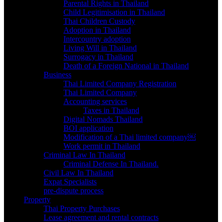
Parental Rights in Thailand
Child Legitimisation in Thailand
Thai Children Custody
Adoption in Thailand
Intercountry adoption
Living Will in Thailand
Surrogacy in Thailand
Death of a Foreign National in Thailand
Business
Thai Limited Company Registration
Thai Limited Company
Accounting services
Taxes in Thailand
Digital Nomads Thailand
BOI application
Modification of a Thai limited company￼
Work permit in Thailand
Criminal Law In Thailand
Criminal Defense In Thailand.
Civil Law In Thailand
Expat Specialists
pre-dispute process
Property
Thai Property Purchases
Lease agreement and rental contracts