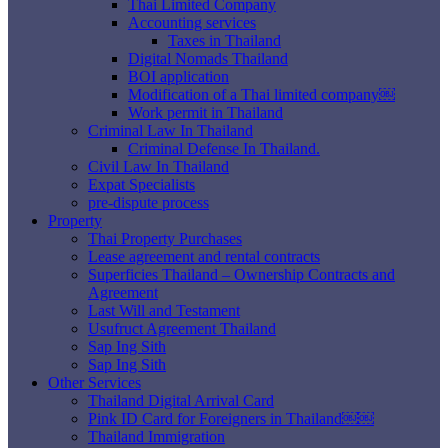
Thai Limited Company
Accounting services
Taxes in Thailand
Digital Nomads Thailand
BOI application
Modification of a Thai limited company￼
Work permit in Thailand
Criminal Law In Thailand
Criminal Defense In Thailand.
Civil Law In Thailand
Expat Specialists
pre-dispute process
Property
Thai Property Purchases
Lease agreement and rental contracts
Superficies Thailand – Ownership Contracts and
Agreement
Last Will and Testament
Usufruct Agreement Thailand
Sap Ing Sith
Sap Ing Sith
Other Services
Thailand Digital Arrival Card
Pink ID Card for Foreigners in Thailand￼￼
Thailand Immigration