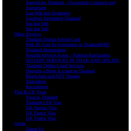
Superficies Thailand – Ownership Contracts and
Agreement
Last Will and Testament
Usufruct Agreement Thailand
Sap Ing Sith
Sap Ing Sith
Other Services
Thailand Digital Arrival Card
Pink ID Card for Foreigners in Thailand￼￼
Thailand Immigration
Notarial services Korat – Nakhon Ratchasima
NOTARY SERVICES IN THAILAND ONLINE
Thailand Online Legal Services
Opening a Bank Account in Thailand
Blockchain and NFT Storage
Translation
Recruitment
Thai & UK Visas
Visas in Thailand
Thailand LTR Visa
UK Spouse Visa
UK Fiance Visa
UK Visitor Visa
About
About Us