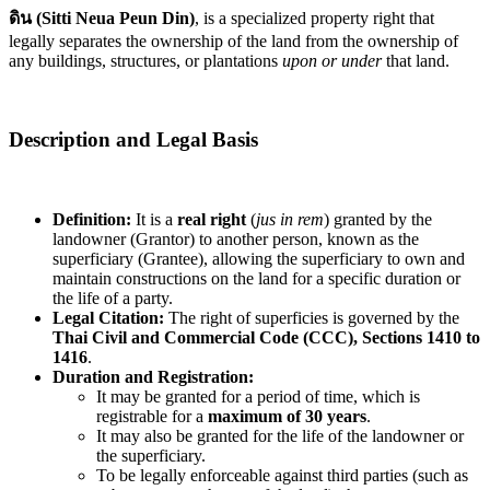
ดิน (Sitti Neua Peun Din)
, is a specialized property right that
legally separates the ownership of the land from the ownership of
any buildings, structures, or plantations
upon or under
that land.
Description and Legal Basis
Definition:
It is a
real right
(
jus in rem
) granted by the
landowner (Grantor) to another person, known as the
superficiary (Grantee), allowing the superficiary to own and
maintain constructions on the land for a specific duration or
the life of a party.
Legal Citation:
The right of superficies is governed by the
Thai Civil and Commercial Code (CCC), Sections 1410 to
1416
.
Duration and Registration:
It may be granted for a period of time, which is
registrable for a
maximum of 30 years
.
It may also be granted for the life of the landowner or
the superficiary.
To be legally enforceable against third parties (such as