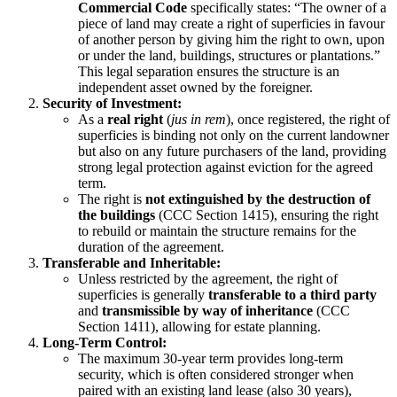
Commercial Code
specifically states: “The owner of a
piece of land may create a right of superficies in favour
of another person by giving him the right to own, upon
or under the land, buildings, structures or plantations.”
This legal separation ensures the structure is an
independent asset owned by the foreigner.
Security of Investment:
As a
real right
(
jus in rem
), once registered, the right of
superficies is binding not only on the current landowner
but also on any future purchasers of the land, providing
strong legal protection against eviction for the agreed
term.
The right is
not extinguished by the destruction of
the buildings
(CCC Section 1415), ensuring the right
to rebuild or maintain the structure remains for the
duration of the agreement.
Transferable and Inheritable:
Unless restricted by the agreement, the right of
superficies is generally
transferable to a third party
and
transmissible by way of inheritance
(CCC
Section 1411), allowing for estate planning.
Long-Term Control:
The maximum 30-year term provides long-term
security, which is often considered stronger when
paired with an existing land lease (also 30 years),