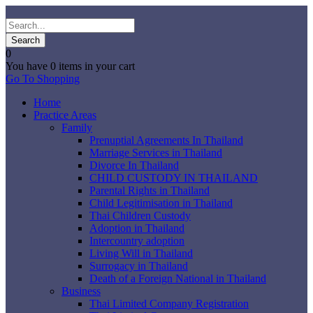
0
You have
0 items
in your cart
Go To Shopping
Home
Practice Areas
Family
Prenuptial Agreements In Thailand
Marriage Services in Thailand
Divorce In Thailand
CHILD CUSTODY IN THAILAND
Parental Rights in Thailand
Child Legitimisation in Thailand
Thai Children Custody
Adoption in Thailand
Intercountry adoption
Living Will in Thailand
Surrogacy in Thailand
Death of a Foreign National in Thailand
Business
Thai Limited Company Registration