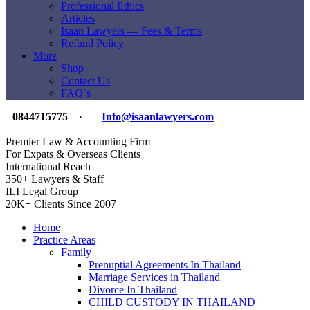
Professional Ethics
Articles
Isaan Lawyers — Fees & Terms
Refund Policy
More
Shop
Contact Us
FAQ`s
0844715775
·
Info@isaanlawyers.com
Premier Law & Accounting Firm
For Expats & Overseas Clients
International Reach
350+ Lawyers & Staff
ILI Legal Group
20K+ Clients Since 2007
Home
Practice Areas
Family
Prenuptial Agreements In Thailand
Marriage Services in Thailand
Divorce In Thailand
CHILD CUSTODY IN THAILAND