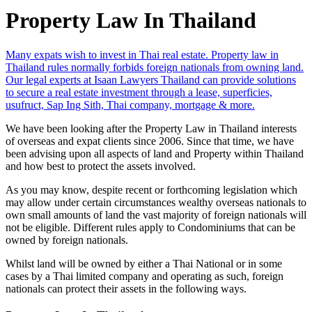
Property Law In Thailand
Many expats wish to invest in Thai real estate. Property law in
Thailand rules normally forbids foreign nationals from owning land.
Our legal experts at Isaan Lawyers Thailand can provide solutions
to secure a real estate investment through a lease, superficies,
usufruct, Sap Ing Sith, Thai company, mortgage & more.
We have been looking after the Property Law in Thailand interests
of overseas and expat clients since 2006. Since that time, we have
been advising upon all aspects of land and Property within Thailand
and how best to protect the assets involved.
As you may know, despite recent or forthcoming legislation which
may allow under certain circumstances wealthy overseas nationals to
own small amounts of land the vast majority of foreign nationals will
not be eligible. Different rules apply to Condominiums that can be
owned by foreign nationals.
Whilst land will be owned by either a Thai National or in some
cases by a Thai limited company and operating as such, foreign
nationals can protect their assets in the following ways.