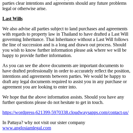
parties clear intentions and agreements should any future problems
legal or otherwise arise.
L
ast Wills
We also advise all parties subject to land purchases and agreements
with regards to property law in Thailand to have drafted a Last Will
governing Inheritance. Thai Inheritance without a Last Will follows
the line of succession and is a long and drawn out process. Should
you wish to know further information please ask where we will be
happy to provide further information.
As you can see the above documents are important documents to
have drafted professionally in order to accurately reflect the position,
intentions and agreements between parties. We would be happy to
draft any legal documents required to assist you in any purchase or
agreement you are looking to enter into.
We hope that the above information assists. Should you have any
further questions please do not hesitate to get in touch.
https://wordpress-621399-5970338.cloudwaysapps.com/contact-us/
In Pattaya? why not visit our sister company
www.anglosiamlegal.com