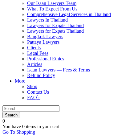
Our Isaan Lawyers Team
What To Expect From Us
Comprehensive Legal Services in Thailand
Lawyers In Thailand
Lawyers for Expats Thailand
Lawyers for Expats Thailand
Bangkok Lawyers
Pattaya Lawyers
Clients
Legal Fees
Professional Ethics
Articles
Isaan Lawyers — Fees & Terms
Refund Policy
More
Shop
Contact Us
FAQ`s
0
You have
0 items
in your cart
Go To Shopping