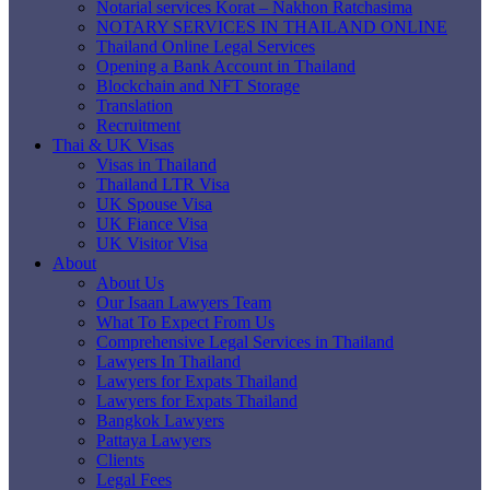
Notarial services Korat – Nakhon Ratchasima
NOTARY SERVICES IN THAILAND ONLINE
Thailand Online Legal Services
Opening a Bank Account in Thailand
Blockchain and NFT Storage
Translation
Recruitment
Thai & UK Visas
Visas in Thailand
Thailand LTR Visa
UK Spouse Visa
UK Fiance Visa
UK Visitor Visa
About
About Us
Our Isaan Lawyers Team
What To Expect From Us
Comprehensive Legal Services in Thailand
Lawyers In Thailand
Lawyers for Expats Thailand
Lawyers for Expats Thailand
Bangkok Lawyers
Pattaya Lawyers
Clients
Legal Fees