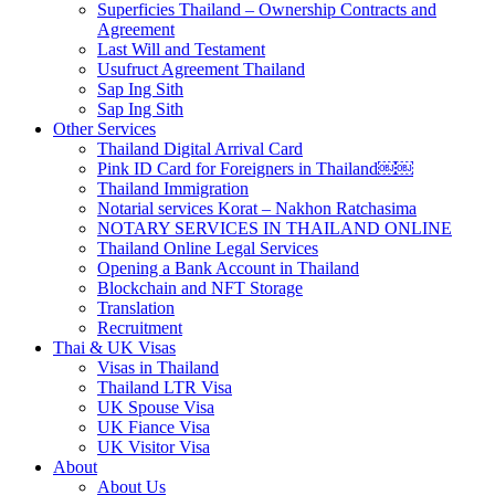
Superficies Thailand – Ownership Contracts and
Agreement
Last Will and Testament
Usufruct Agreement Thailand
Sap Ing Sith
Sap Ing Sith
Other Services
Thailand Digital Arrival Card
Pink ID Card for Foreigners in Thailand￼￼
Thailand Immigration
Notarial services Korat – Nakhon Ratchasima
NOTARY SERVICES IN THAILAND ONLINE
Thailand Online Legal Services
Opening a Bank Account in Thailand
Blockchain and NFT Storage
Translation
Recruitment
Thai & UK Visas
Visas in Thailand
Thailand LTR Visa
UK Spouse Visa
UK Fiance Visa
UK Visitor Visa
About
About Us