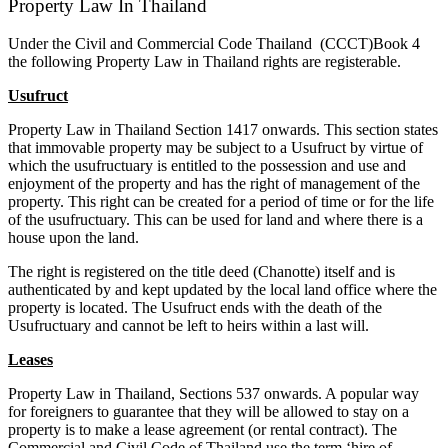
Property Law In Thailand
Under the Civil and Commercial Code Thailand (CCCT)Book 4
the following Property Law in Thailand rights are registerable.
Usufruct
Property Law in Thailand Section 1417 onwards. This section states
that immovable property may be subject to a Usufruct by virtue of
which the usufructuary is entitled to the possession and use and
enjoyment of the property and has the right of management of the
property. This right can be created for a period of time or for the life
of the usufructuary. This can be used for land and where there is a
house upon the land.
The right is registered on the title deed (Chanotte) itself and is
authenticated by and kept updated by the local land office where the
property is located. The Usufruct ends with the death of the
Usufructuary and cannot be left to heirs within a last will.
Leases
Property Law in Thailand, Sections 537 onwards. A popular way
for foreigners to guarantee that they will be allowed to stay on a
property is to make a lease agreement (or rental contract). The
Commercial and Civil Code of Thailand use the term ‘hire of