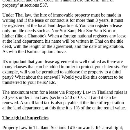
property’ at sections 537.
Under Thai law, the hire of immovable property must be made in
writing and if the lease or contract is for more than 3 years, it must
be registered at the local land department. You can register a lease
only on title deeds such as Nor Sor Sam, Nor Sor Sam Kor or
higher (like a Chanotte). When a foreign national registers any lease
at the land department, his name will be written in Thai on the title
deed, with the length of the agreement, and the date of registration.
As with the Usufruct option above.
It’s important that your lease agreement is well drafted as there are
many clauses that can be added in order to protect your interests. For
example, will you be permitted to sublease the property to a third
party? What about the renewal? Would you like this contract to be
transferred to your heirs? Etc.
The maximum term for a lease via Property Law in Thailand rules is
30 years under Thai Law (section 540 of CCCT) and it can be
renewed. A small land tax is also payable at the time of registration
at the land department, at this time it is 1% of the entire rental value.
The right of Superficies
Property Law in Thailand Sections 1410 onwards. It’s a real right,