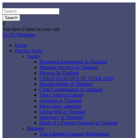
0
You have
0 items
in your cart
Go To Shopping
Home
Practice Areas
Family
Prenuptial Agreements In Thailand
Marriage Services in Thailand
Divorce In Thailand
CHILD CUSTODY IN THAILAND
Parental Rights in Thailand
Child Legitimisation in Thailand
Thai Children Custody
Adoption in Thailand
Intercountry adoption
Living Will in Thailand
Surrogacy in Thailand
Death of a Foreign National in Thailand
Business
Thai Limited Company Registration