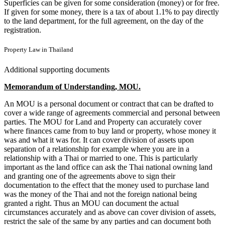
Superficies can be given for some consideration (money) or for free.
If given for some money, there is a tax of about 1.1% to pay directly
to the land department, for the full agreement, on the day of the
registration.
Property Law in Thailand
Additional supporting documents
Memorandum of Understanding, MOU.
An MOU is a personal document or contract that can be drafted to
cover a wide range of agreements commercial and personal between
parties. The MOU for Land and Property can accurately cover
where finances came from to buy land or property, whose money it
was and what it was for. It can cover division of assets upon
separation of a relationship for example where you are in a
relationship with a Thai or married to one. This is particularly
important as the land office can ask the Thai national owning land
and granting one of the agreements above to sign their
documentation to the effect that the money used to purchase land
was the money of the Thai and not the foreign national being
granted a right. Thus an MOU can document the actual
circumstances accurately and as above can cover division of assets,
restrict the sale of the same by any parties and can document both