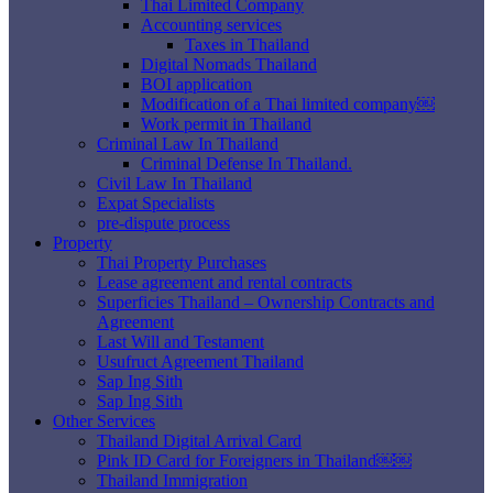
Thai Limited Company
Accounting services
Taxes in Thailand
Digital Nomads Thailand
BOI application
Modification of a Thai limited company￼
Work permit in Thailand
Criminal Law In Thailand
Criminal Defense In Thailand.
Civil Law In Thailand
Expat Specialists
pre-dispute process
Property
Thai Property Purchases
Lease agreement and rental contracts
Superficies Thailand – Ownership Contracts and
Agreement
Last Will and Testament
Usufruct Agreement Thailand
Sap Ing Sith
Sap Ing Sith
Other Services
Thailand Digital Arrival Card
Pink ID Card for Foreigners in Thailand￼￼
Thailand Immigration