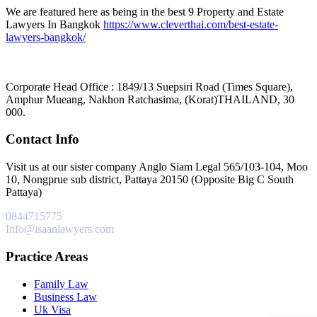
We are featured here as being in the best 9 Property and Estate
Lawyers In Bangkok
https://www.cleverthai.com/best-estate-
lawyers-bangkok/
Corporate Head Office : 1849/13 Suepsiri Road (Times Square),
Amphur Mueang, Nakhon Ratchasima, (Korat)THAILAND, 30
000.
Contact Info
Visit us at our sister company Anglo Siam Legal 565/103-104, Moo
10, Nongprue sub district, Pattaya 20150 (Opposite Big C South
Pattaya)
0844715775
Info@isaanlawyers.com
Practice Areas
Family Law
Business Law
Uk Visa