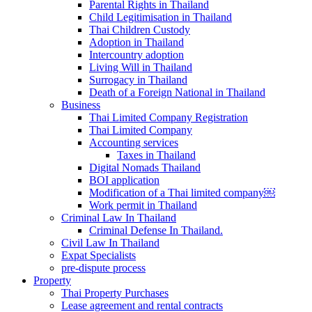
Parental Rights in Thailand
Child Legitimisation in Thailand
Thai Children Custody
Adoption in Thailand
Intercountry adoption
Living Will in Thailand
Surrogacy in Thailand
Death of a Foreign National in Thailand
Business
Thai Limited Company Registration
Thai Limited Company
Accounting services
Taxes in Thailand
Digital Nomads Thailand
BOI application
Modification of a Thai limited company￼
Work permit in Thailand
Criminal Law In Thailand
Criminal Defense In Thailand.
Civil Law In Thailand
Expat Specialists
pre-dispute process
Property
Thai Property Purchases
Lease agreement and rental contracts