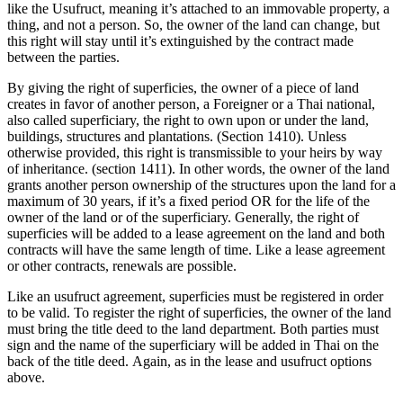
like the Usufruct, meaning it’s attached to an immovable property, a
thing, and not a person. So, the owner of the land can change, but
this right will stay until it’s extinguished by the contract made
between the parties.
By giving the right of superficies, the owner of a piece of land
creates in favor of another person, a Foreigner or a Thai national,
also called superficiary, the right to own upon or under the land,
buildings, structures and plantations. (Section 1410). Unless
otherwise provided, this right is transmissible to your heirs by way
of inheritance. (section 1411). In other words, the owner of the land
grants another person ownership of the structures upon the land for a
maximum of 30 years, if it’s a fixed period OR for the life of the
owner of the land or of the superficiary. Generally, the right of
superficies will be added to a lease agreement on the land and both
contracts will have the same length of time. Like a lease agreement
or other contracts, renewals are possible.
Like an usufruct agreement, superficies must be registered in order
to be valid. To register the right of superficies, the owner of the land
must bring the title deed to the land department. Both parties must
sign and the name of the superficiary will be added in Thai on the
back of the title deed. Again, as in the lease and usufruct options
above.