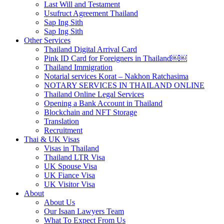
Last Will and Testament
Usufruct Agreement Thailand
Sap Ing Sith
Sap Ing Sith
Other Services
Thailand Digital Arrival Card
Pink ID Card for Foreigners in Thailand￼￼
Thailand Immigration
Notarial services Korat – Nakhon Ratchasima
NOTARY SERVICES IN THAILAND ONLINE
Thailand Online Legal Services
Opening a Bank Account in Thailand
Blockchain and NFT Storage
Translation
Recruitment
Thai & UK Visas
Visas in Thailand
Thailand LTR Visa
UK Spouse Visa
UK Fiance Visa
UK Visitor Visa
About
About Us
Our Isaan Lawyers Team
What To Expect From Us