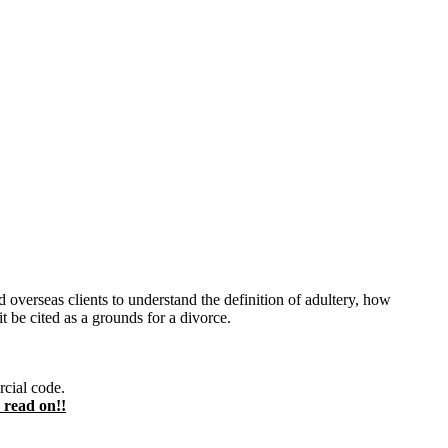
d overseas clients to understand the definition of adultery, how
t be cited as a grounds for a divorce.
rcial code.
 read on!!