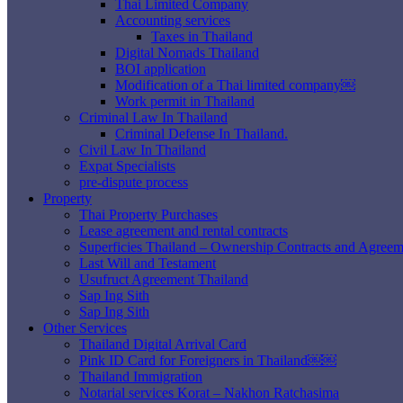
Thai Limited Company
Accounting services
Taxes in Thailand
Digital Nomads Thailand
BOI application
Modification of a Thai limited company￼
Work permit in Thailand
Criminal Law In Thailand
Criminal Defense In Thailand.
Civil Law In Thailand
Expat Specialists
pre-dispute process
Property
Thai Property Purchases
Lease agreement and rental contracts
Superficies Thailand – Ownership Contracts and Agreem
Last Will and Testament
Usufruct Agreement Thailand
Sap Ing Sith
Sap Ing Sith
Other Services
Thailand Digital Arrival Card
Pink ID Card for Foreigners in Thailand￼￼
Thailand Immigration
Notarial services Korat – Nakhon Ratchasima