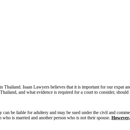
in Thailand. Isaan Lawyers believes that it is important for our expat an
Thailand, and what evidence is required for a court to consider, should i
ltery can be liable for adultery and may be sued under the civil and comme
on who is married and another person who is not their spouse.
However,