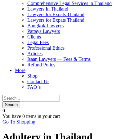
Comprehensive Legal Services in Thailand
Lawyers In Thailand
Lawyers for Expats Thailand
Lawyers for Expats Thailand
Bangkok Lawyers
Pattaya Lawyers
Clients
Legal Fees
Professional Ethics
Articles
Isaan Lawyers — Fees & Terms
Refund Policy
More
Shop
Contact Us
FAQ`s
0
You have
0 items
in your cart
Go To Shopping
Adultery in Thailand