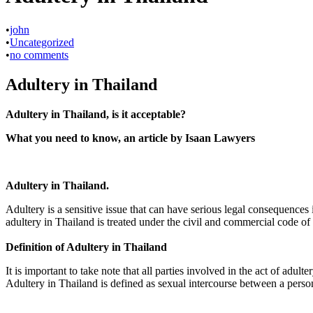
•
john
•
Uncategorized
•
no comments
Adultery in Thailand
Adultery in Thailand, is it acceptable?
What you need to know, an article by Isaan Lawyers
Adultery in Thailand.
Adultery is a sensitive issue that can have serious legal consequences 
adultery in Thailand is treated under the civil and commercial code of 
Definition of Adultery in Thailand
It is important to take note that all parties involved in the act of adu
Adultery in Thailand is defined as sexual intercourse between a pers