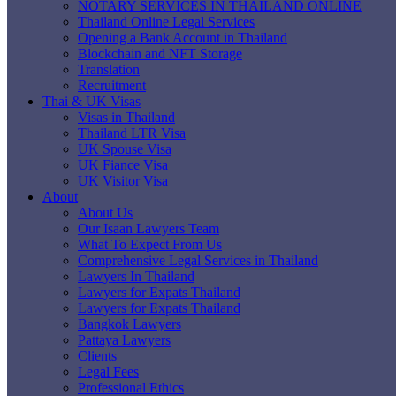
NOTARY SERVICES IN THAILAND ONLINE
Thailand Online Legal Services
Opening a Bank Account in Thailand
Blockchain and NFT Storage
Translation
Recruitment
Thai & UK Visas
Visas in Thailand
Thailand LTR Visa
UK Spouse Visa
UK Fiance Visa
UK Visitor Visa
About
About Us
Our Isaan Lawyers Team
What To Expect From Us
Comprehensive Legal Services in Thailand
Lawyers In Thailand
Lawyers for Expats Thailand
Lawyers for Expats Thailand
Bangkok Lawyers
Pattaya Lawyers
Clients
Legal Fees
Professional Ethics