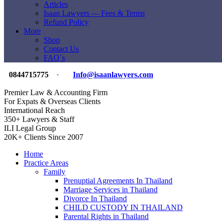
Articles
Isaan Lawyers — Fees & Terms
Refund Policy
More
Shop
Contact Us
FAQ`s
0844715775
·
Info@isaanlawyers.com
Premier Law & Accounting Firm
For Expats & Overseas Clients
International Reach
350+ Lawyers & Staff
ILI Legal Group
20K+ Clients Since 2007
Home
Practice Areas
Family
Prenuptial Agreements In Thailand
Marriage Services in Thailand
Divorce In Thailand
CHILD CUSTODY IN THAILAND
Parental Rights in Thailand