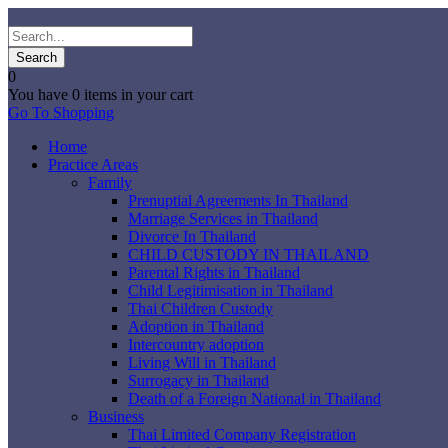
0
You have
0 items
in your cart
Go To Shopping
Home
Practice Areas
Family
Prenuptial Agreements In Thailand
Marriage Services in Thailand
Divorce In Thailand
CHILD CUSTODY IN THAILAND
Parental Rights in Thailand
Child Legitimisation in Thailand
Thai Children Custody
Adoption in Thailand
Intercountry adoption
Living Will in Thailand
Surrogacy in Thailand
Death of a Foreign National in Thailand
Business
Thai Limited Company Registration