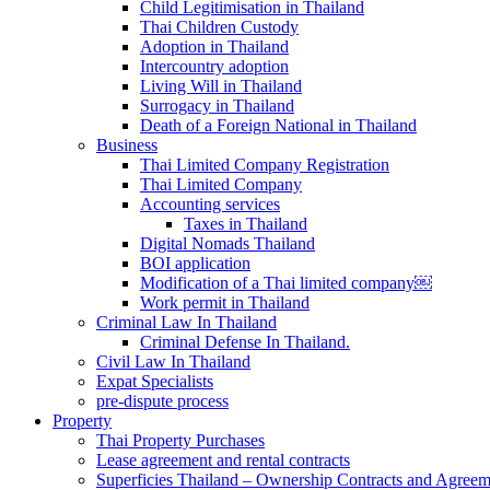
Child Legitimisation in Thailand
Thai Children Custody
Adoption in Thailand
Intercountry adoption
Living Will in Thailand
Surrogacy in Thailand
Death of a Foreign National in Thailand
Business
Thai Limited Company Registration
Thai Limited Company
Accounting services
Taxes in Thailand
Digital Nomads Thailand
BOI application
Modification of a Thai limited company￼
Work permit in Thailand
Criminal Law In Thailand
Criminal Defense In Thailand.
Civil Law In Thailand
Expat Specialists
pre-dispute process
Property
Thai Property Purchases
Lease agreement and rental contracts
Superficies Thailand – Ownership Contracts and Agreem