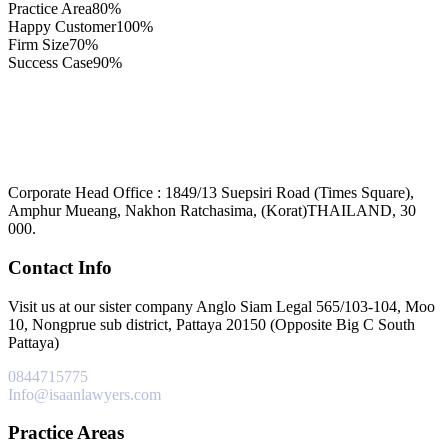
Practice Area
80%
Happy Customer
100%
Firm Size
70%
Success Case
90%
Corporate Head Office : 1849/13 Suepsiri Road (Times Square),
Amphur Mueang, Nakhon Ratchasima, (Korat)THAILAND, 30
000.
Contact Info
Visit us at our sister company Anglo Siam Legal 565/103-104, Moo
10, Nongprue sub district, Pattaya 20150 (Opposite Big C South
Pattaya)
0844715775
Info@isaanlawyers.com
Practice Areas