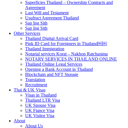
Superficies Thailand – Ownership Contracts and
Agreement
Last Will and Testament
Usufruct Agreement Thailand
Sap Ing Sith
Sap Ing Sith
Other Services
Thailand Digital Arrival Card
Pink ID Card for Foreigners in Thailand￼￼
Thailand Immigration
Notarial services Korat – Nakhon Ratchasima
NOTARY SERVICES IN THAILAND ONLINE
Thailand Online Legal Services
Opening a Bank Account in Thailand
Blockchain and NFT Storage
Translation
Recruitment
Thai & UK Visas
Visas in Thailand
Thailand LTR Visa
UK Spouse Visa
UK Fiance Visa
UK Visitor Visa
About
About Us