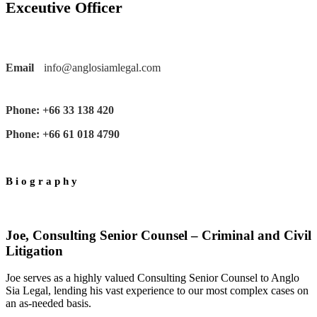
Exceutive Officer
Email
info@anglosiamlegal.com
Phone: +66 33 138 420
Phone: +66 61 018 4790
Biography
Joe, Consulting Senior Counsel – Criminal and Civil
Litigation
Joe serves as a highly valued Consulting Senior Counsel to Anglo
Sia Legal, lending his vast experience to our most complex cases on
an as-needed basis.