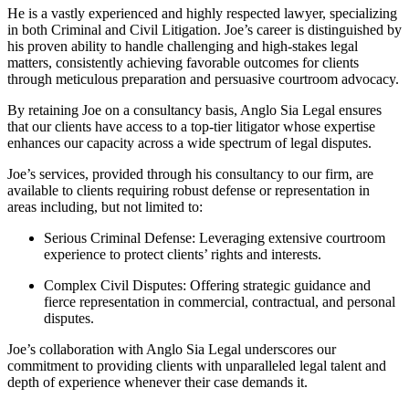
He is a vastly experienced and highly respected lawyer, specializing
in both Criminal and Civil Litigation. Joe’s career is distinguished by
his proven ability to handle challenging and high-stakes legal
matters, consistently achieving favorable outcomes for clients
through meticulous preparation and persuasive courtroom advocacy.
By retaining Joe on a consultancy basis, Anglo Sia Legal ensures
that our clients have access to a top-tier litigator whose expertise
enhances our capacity across a wide spectrum of legal disputes.
Joe’s services, provided through his consultancy to our firm, are
available to clients requiring robust defense or representation in
areas including, but not limited to:
Serious Criminal Defense: Leveraging extensive courtroom
experience to protect clients’ rights and interests.
Complex Civil Disputes: Offering strategic guidance and
fierce representation in commercial, contractual, and personal
disputes.
Joe’s collaboration with Anglo Sia Legal underscores our
commitment to providing clients with unparalleled legal talent and
depth of experience whenever their case demands it.