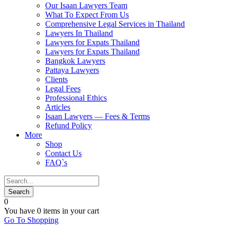
Our Isaan Lawyers Team
What To Expect From Us
Comprehensive Legal Services in Thailand
Lawyers In Thailand
Lawyers for Expats Thailand
Lawyers for Expats Thailand
Bangkok Lawyers
Pattaya Lawyers
Clients
Legal Fees
Professional Ethics
Articles
Isaan Lawyers — Fees & Terms
Refund Policy
More
Shop
Contact Us
FAQ`s
0
You have
0 items
in your cart
Go To Shopping