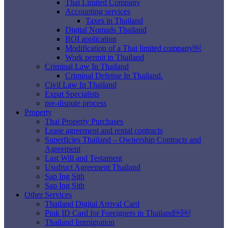
Thai Limited Company
Accounting services
Taxes in Thailand
Digital Nomads Thailand
BOI application
Modification of a Thai limited company￼
Work permit in Thailand
Criminal Law In Thailand
Criminal Defense In Thailand.
Civil Law In Thailand
Expat Specialists
pre-dispute process
Property
Thai Property Purchases
Lease agreement and rental contracts
Superficies Thailand – Ownership Contracts and
Agreement
Last Will and Testament
Usufruct Agreement Thailand
Sap Ing Sith
Sap Ing Sith
Other Services
Thailand Digital Arrival Card
Pink ID Card for Foreigners in Thailand￼￼
Thailand Immigration