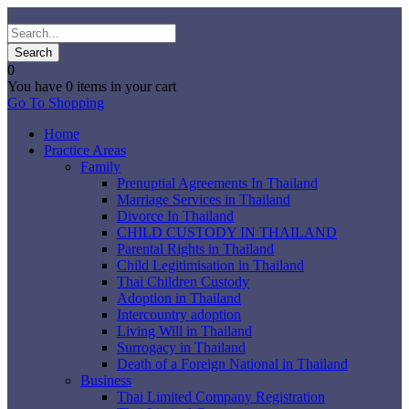
0
You have
0 items
in your cart
Go To Shopping
Home
Practice Areas
Family
Prenuptial Agreements In Thailand
Marriage Services in Thailand
Divorce In Thailand
CHILD CUSTODY IN THAILAND
Parental Rights in Thailand
Child Legitimisation in Thailand
Thai Children Custody
Adoption in Thailand
Intercountry adoption
Living Will in Thailand
Surrogacy in Thailand
Death of a Foreign National in Thailand
Business
Thai Limited Company Registration