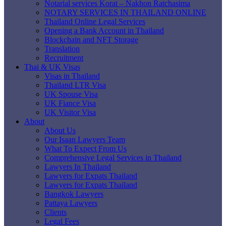
Notarial services Korat – Nakhon Ratchasima
NOTARY SERVICES IN THAILAND ONLINE
Thailand Online Legal Services
Opening a Bank Account in Thailand
Blockchain and NFT Storage
Translation
Recruitment
Thai & UK Visas
Visas in Thailand
Thailand LTR Visa
UK Spouse Visa
UK Fiance Visa
UK Visitor Visa
About
About Us
Our Isaan Lawyers Team
What To Expect From Us
Comprehensive Legal Services in Thailand
Lawyers In Thailand
Lawyers for Expats Thailand
Lawyers for Expats Thailand
Bangkok Lawyers
Pattaya Lawyers
Clients
Legal Fees