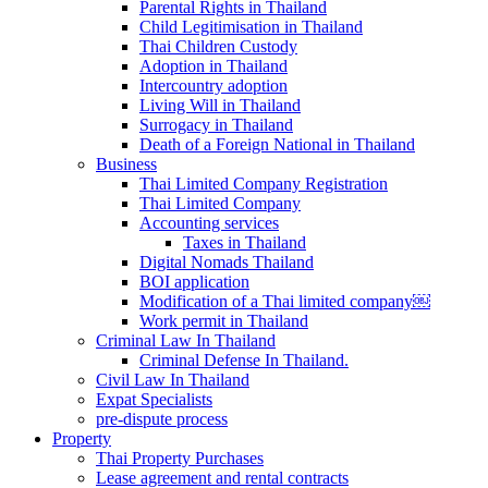
Parental Rights in Thailand
Child Legitimisation in Thailand
Thai Children Custody
Adoption in Thailand
Intercountry adoption
Living Will in Thailand
Surrogacy in Thailand
Death of a Foreign National in Thailand
Business
Thai Limited Company Registration
Thai Limited Company
Accounting services
Taxes in Thailand
Digital Nomads Thailand
BOI application
Modification of a Thai limited company￼
Work permit in Thailand
Criminal Law In Thailand
Criminal Defense In Thailand.
Civil Law In Thailand
Expat Specialists
pre-dispute process
Property
Thai Property Purchases
Lease agreement and rental contracts