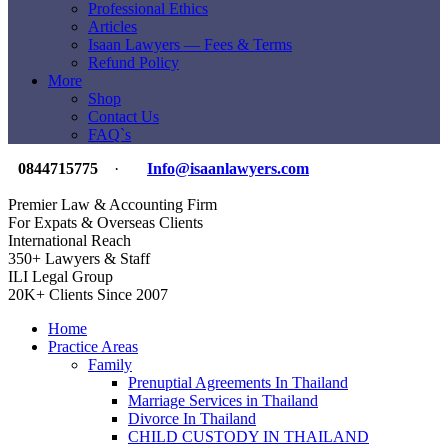
Professional Ethics
Articles
Isaan Lawyers — Fees & Terms
Refund Policy
More
Shop
Contact Us
FAQ`s
0844715775
·
Info@isaanlawyers.com
Premier Law & Accounting Firm
For Expats & Overseas Clients
International Reach
350+ Lawyers & Staff
ILI Legal Group
20K+ Clients Since 2007
Home
Practice Areas
Family
Prenuptial Agreements In Thailand
Marriage Services in Thailand
Divorce In Thailand
CHILD CUSTODY IN THAILAND